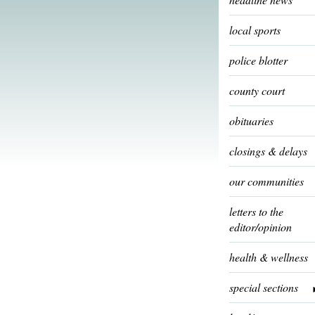
local sports
police blotter
county court
obituaries
closings & delays
our communities
letters to the
editor/opinion
health & wellness
special sections