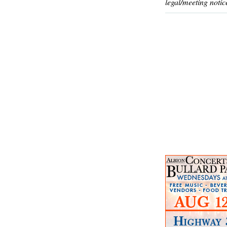
legal/meeting notic