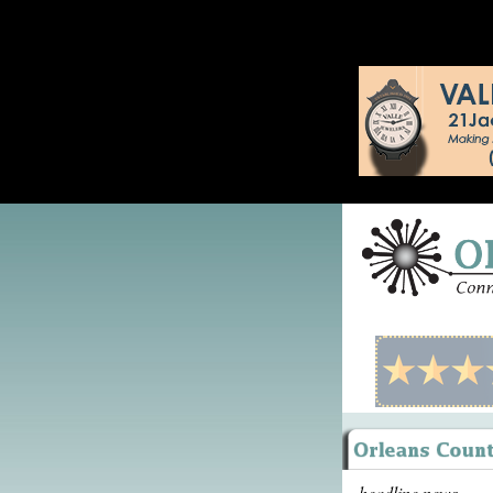
headline news