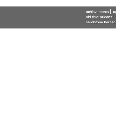
achievements
a
old time orleans
sandstone heritag