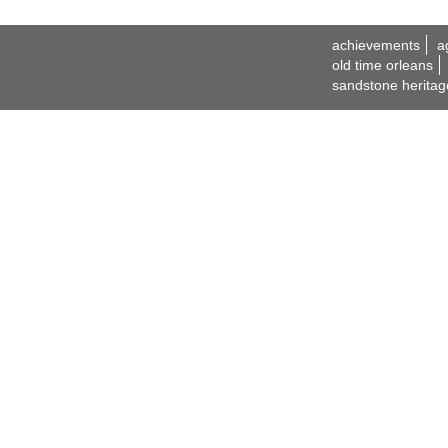
achievements
a
old time orleans
sandstone heritag