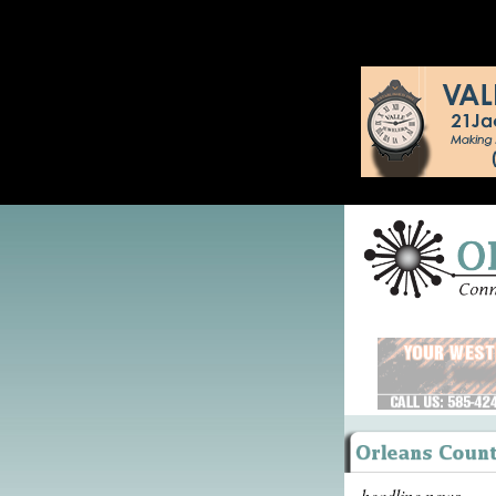
headline news