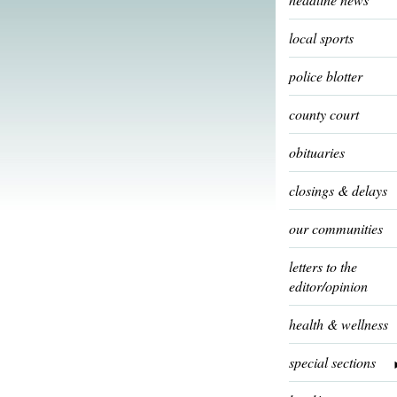
local sports
police blotter
county court
obituaries
closings & delays
our communities
letters to the
editor/opinion
health & wellness
special sections