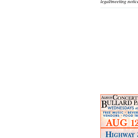
legal/meeting notic