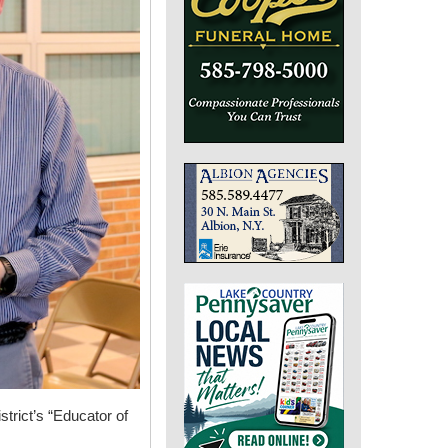
trict’s “Educator of