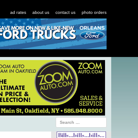
ad rates
about us
contact us
photo orders