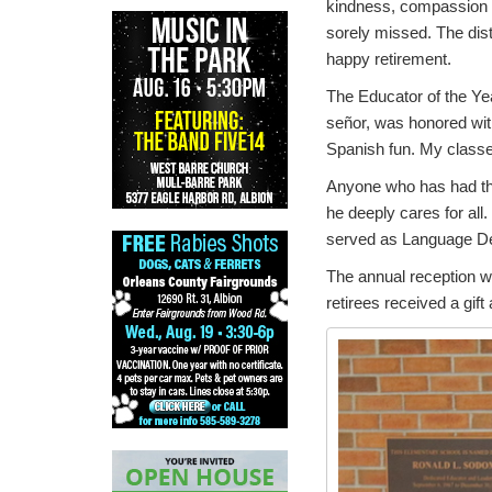
kindness, compassion a
sorely missed. The dist
happy retirement.
The Educator of the Ye
señor, was honored with 
Spanish fun. My classe
Anyone who has had the 
he deeply cares for all
served as Language De
The annual reception wa
retirees received a gift