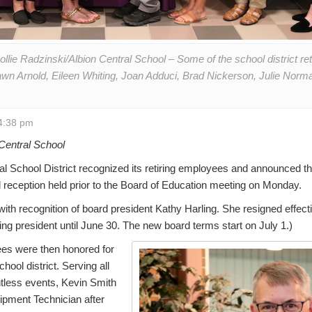
llie Radzinski/Albion Central School – Some of the school district ret
wn Arnold, Eileen Whiting, Joan Adduci, Brad Nickerson, Julie Norma
4:38 pm
Central School
l School District recognized its retiring employees and announced 
al reception held prior to the Board of Education meeting on Monday.
ith recognition of board president Kathy Harling. She resigned effect
ting president until June 30. The new board terms start on July 1.)
ees were then honored for
chool district. Serving all
tless events, Kevin Smith
uipment Technician after