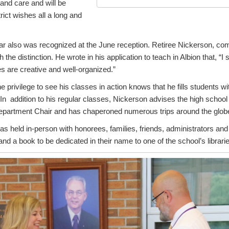
nd care and will be
rict wishes all a long and
ar also was recognized at the June reception. Retiree Nickerson, co
the distinction. He wrote in his application to teach in Albion that, “I 
s are creative and well-organized.”
privilege to see his classes in action knows that he fills students w
. In addition to his regular classes, Nickerson advises the high schoo
partment Chair and has chaperoned numerous trips around the glob
s held in-person with honorees, families, friends, administrators an
 and a book to be dedicated in their name to one of the school’s librari