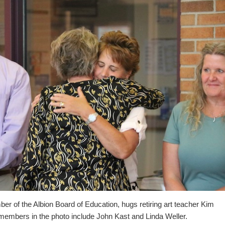
 of the Albion Board of Education, hugs retiring art teacher Kim
members in the photo include John Kast and Linda Weller.