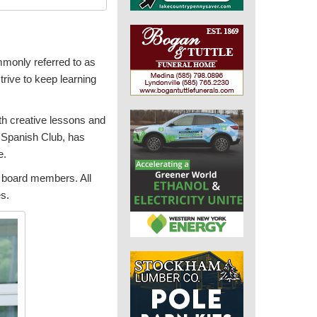
mmonly referred to as
strive to keep learning
ith creative lessons and
l Spanish Club, has
e.
d board members. All
es.