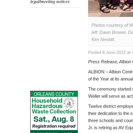
legal/meeting notices
Photos courtesy of Mo
left: Dawn Brower, Da
Kim Nesbitt.
Posted 8 June 2022 at 
Press Release, Albion 
ALBION – Albion Centra
of the Year at its annu
The ceremony started w
Weller will serve as ac
Twelve district employ
their dedication to the s
three schools and coun
Jr. is retiring as AV Eq