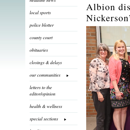
Albion dis
local sports
Nickerson
police blotter
county court
obituaries
closings & delays
our communities
letters to the
editor/opinion
health & wellness
special sections