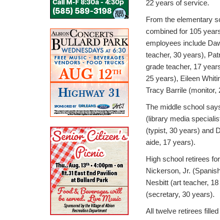
22 years of service.
From the elementary sch
combined for 105 years
employees include Daw
teacher, 30 years), Pat
grade teacher, 17 years
25 years), Eileen Whiti
Tracy Barrile (monitor,
The middle school says
(library media speciali
(typist, 30 years) and
aide, 17 years).
High school retirees fo
Nickerson, Jr. (Spanis
Nesbitt (art teacher, 1
(secretary, 30 years).
All twelve retirees filled