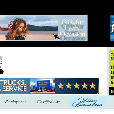
Employment
Classified Ads