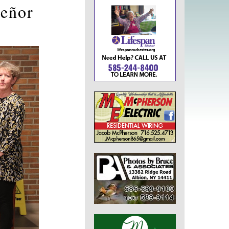
Señor