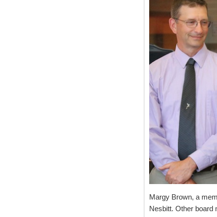
Margy Brown, a member
Nesbitt. Other board 