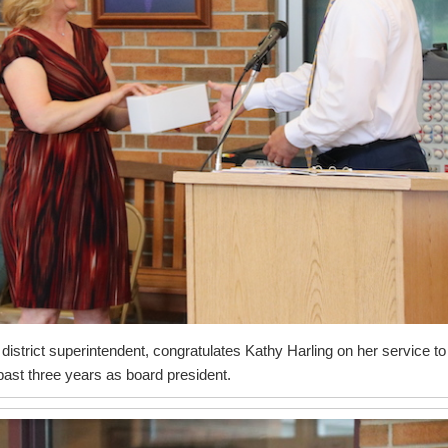
istrict superintendent, congratulates Kathy Harling on her service to
e past three years as board president.