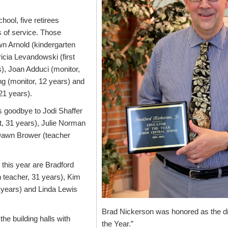
ool, five retirees
 of service. Those
n Arnold (kindergarten
ricia Levandowski (first
), Joan Adduci (monitor,
ng (monitor, 12 years) and
 21 years).
 goodbye to Jodi Shaffer
st, 31 years), Julie Norman
 Dawn Brower (teacher
r this year are Bradford
h teacher, 31 years), Kim
8 years) and Linda Lewis
Brad Nickerson was honored as the dis
 the building halls with
the Year.”