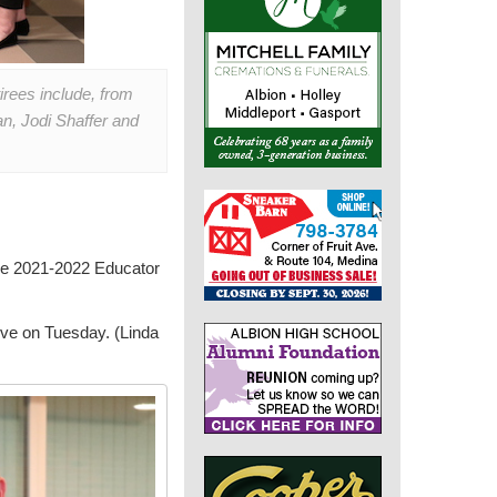
irees include, from
n, Jodi Shaffer and
the 2021-2022 Educator
ive on Tuesday. (Linda