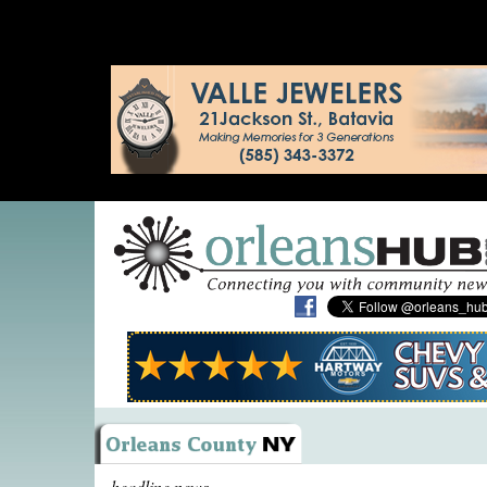
headline news