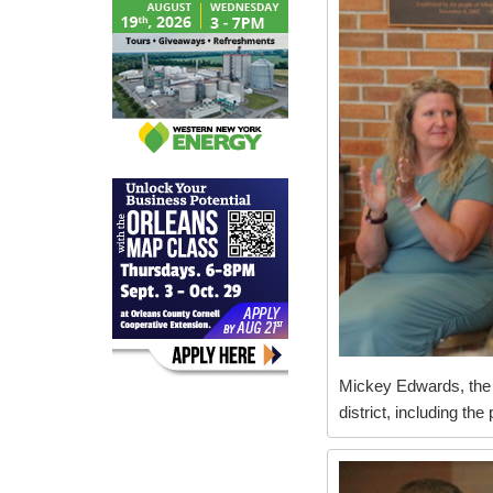
Mickey Edwards, the d
district, including th