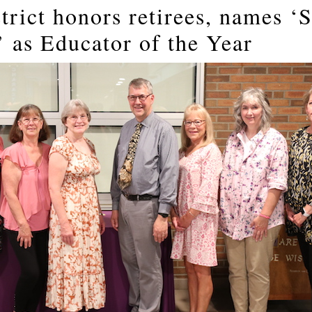
trict honors retirees, names ‘
’ as Educator of the Year