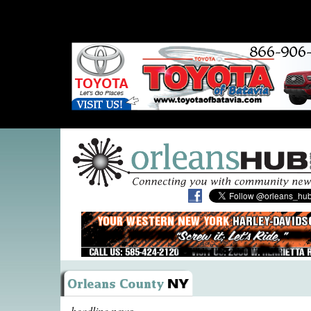
headline news