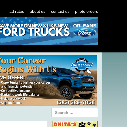
ad rates
about us
contact us
photo orders