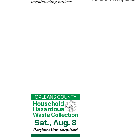
legal/meeting notices