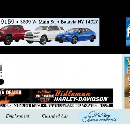
Employment
Classified Ads