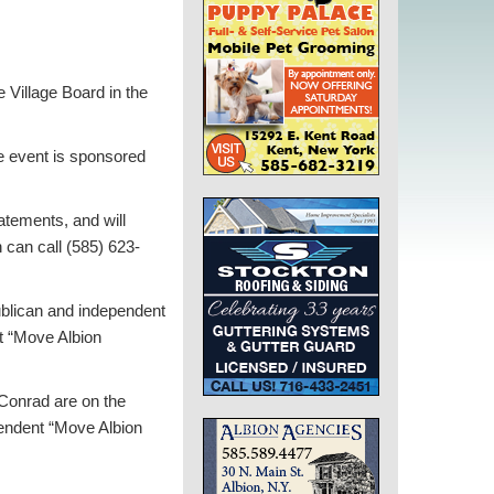
 Village Board in the
he event is sponsored
atements, and will
 can call (585) 623-
ublican and independent
t “Move Albion
Conrad are on the
pendent “Move Albion