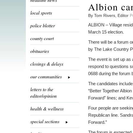
Albion ca
local sports
By Tom Rivers, Editor
P
police blotter
ALBION – Village reside
March 15 election.
county court
There will be a forum 
by The Lake Country 
obituaries
The event is set up as 
closings & delays
respond to questions su
0688 during the forum 
our communities
The candidates include
letters to the
“Better Together Albio
editor/opinion
Forward” lines; and Ke
health & wellness
Four people are seekin
Republican line. Sandr
special sections
Forward.”
The forum is expected