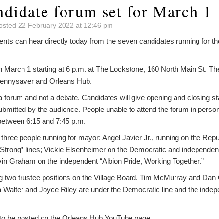
ndidate forum set for March 1
osted 22 February 2022 at 12:46 pm
nts can hear directly today from the seven candidates running for the
on March 1 starting at 6 p.m. at The Lockstone, 160 North Main St. T
Pennysaver and Orleans Hub.
a forum and not a debate. Candidates will give opening and closing st
bmitted by the audience. People unable to attend the forum in person
between 6:15 and 7:45 p.m.
 three people running for mayor: Angel Javier Jr., running on the Rep
n Strong” lines; Vickie Elsenheimer on the Democratic and independen
vin Graham on the independent “Albion Pride, Working Together.”
g two trustee positions on the Village Board. Tim McMurray and Dan 
a Walter and Joyce Riley are under the Democratic line and the inde
 to be posted on the Orleans Hub YouTube page.