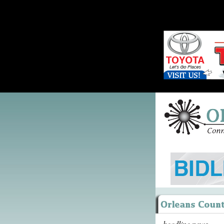
headline news