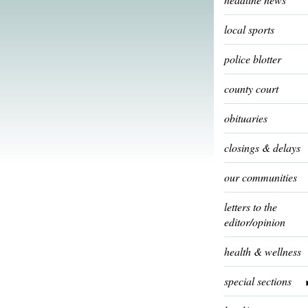
local sports
police blotter
county court
obituaries
closings & delays
our communities
letters to the
editor/opinion
health & wellness
special sections