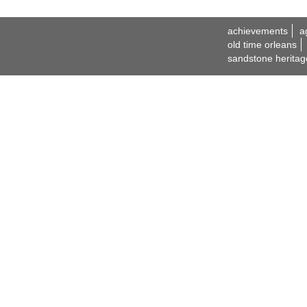
achievements
a
old time orleans
sandstone heritag