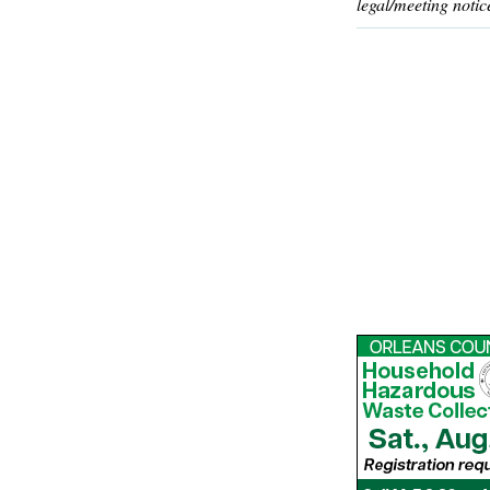
legal/meeting notic