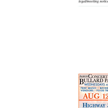
legal/meeting notic