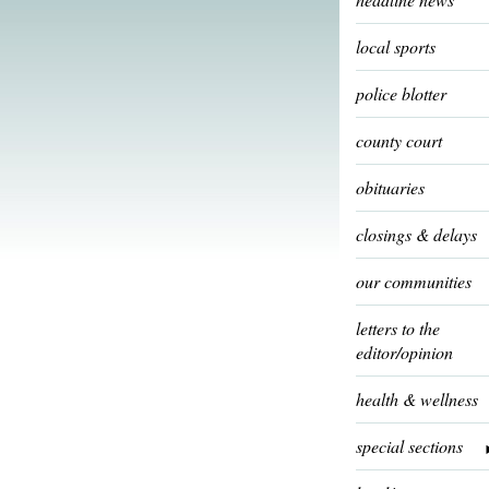
local sports
police blotter
county court
obituaries
closings & delays
our communities
letters to the
editor/opinion
health & wellness
special sections