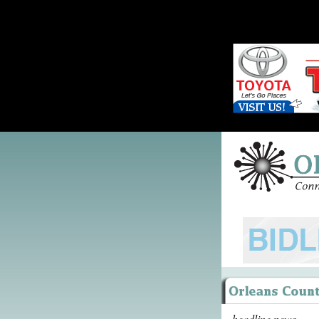
headline news