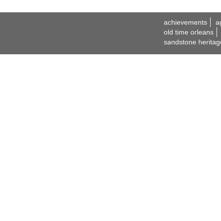
achievements
a
old time orleans
sandstone heritag