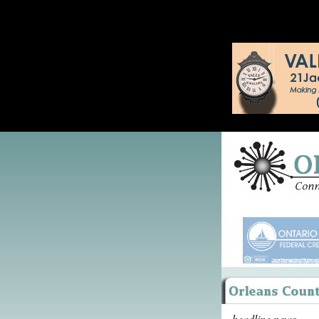
headline news