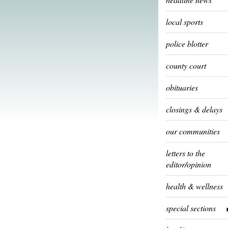
local sports
police blotter
county court
obituaries
closings & delays
our communities
letters to the
editor/opinion
health & wellness
special sections