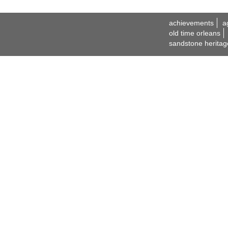
achievements
a
old time orleans
sandstone heritag