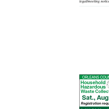
legal/meeting notic