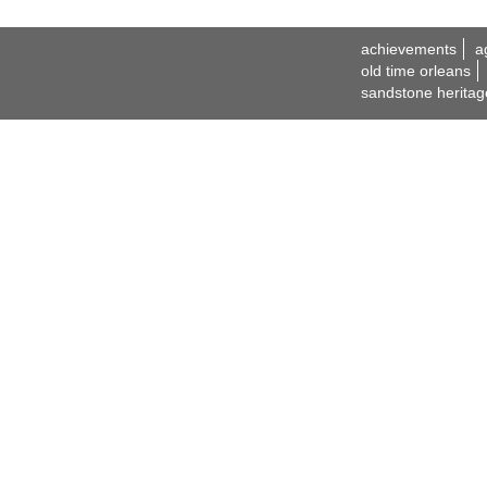
achievements
a
old time orleans
sandstone heritag