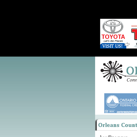
headline news