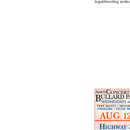
legal/meeting notic