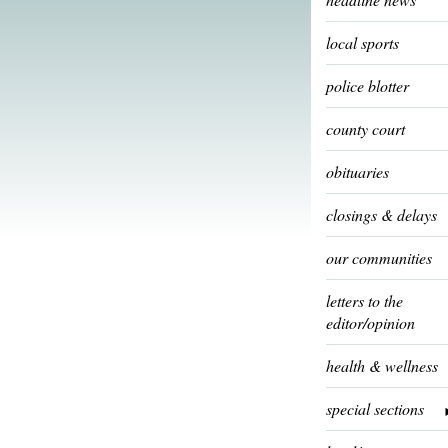
local sports
police blotter
county court
obituaries
closings & delays
our communities
letters to the
editor/opinion
health & wellness
special sections