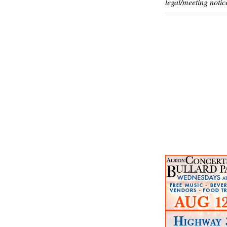
legal/meeting notic