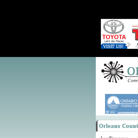
headline news