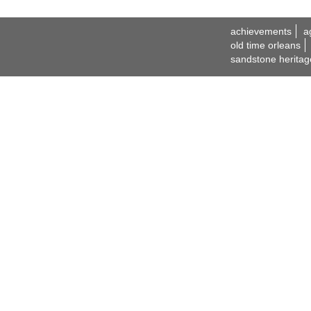
achievements
a
old time orleans
sandstone heritag