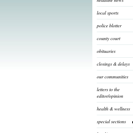
local sports
police blotter
county court
obituaries
closings & delays
our communities
letters to the
editor/opinion
health & wellness
special sections