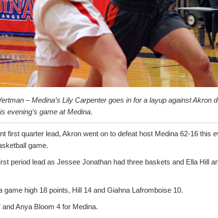
ertman – Medina’s Lily Carpenter goes in for a layup against Akron 
his evening’s game at Medina.
nt first quarter lead, Akron went on to defeat host Medina 62-16 this 
asketball game.
rst period lead as Jessee Jonathan had three baskets and Ella Hill a
 a game high 18 points, Hill 14 and Giahna Lafromboise 10.
7 and Anya Bloom 4 for Medina.