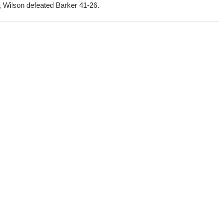
, Wilson defeated Barker 41-26.