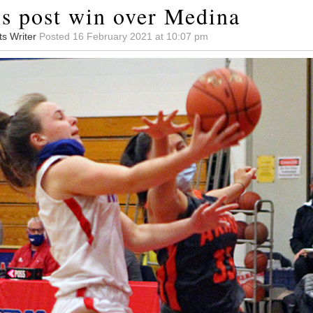
ls post win over Medina
ts Writer
Posted 16 February 2021 at 10:07 pm