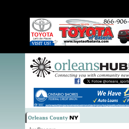
headline news