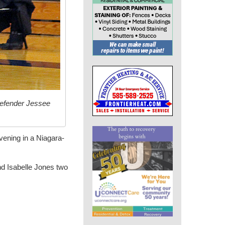
defender Jessee
evening in a Niagara-
nd Isabelle Jones two