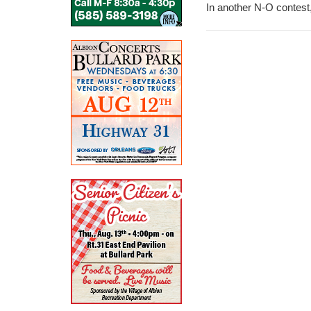
In another N-O contest