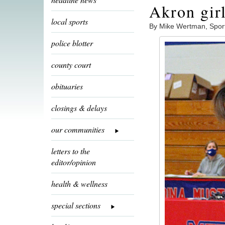
Akron gir
local sports
By Mike Wertman, Spor
police blotter
county court
obituaries
closings & delays
our communities
letters to the
editor/opinion
health & wellness
special sections