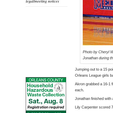
legal/meeting notices
Photo by Cheryl W
Jonathan during t
Jumping out to a 15 poi
Orleans League girls b
Akron grabbed a 16-1 fi
each.
Jonathan finished with
Lily Carpenter scored 