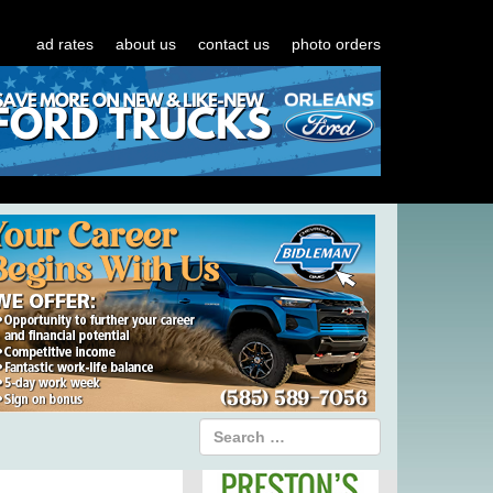
ad rates
about us
contact us
photo orders