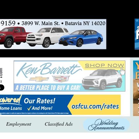
Employment
Classified Ads