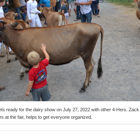
 gets ready for the dairy show on July 27, 2022 with other 4-Hers. Zack
rs at the fair, helps to get everyone organized.