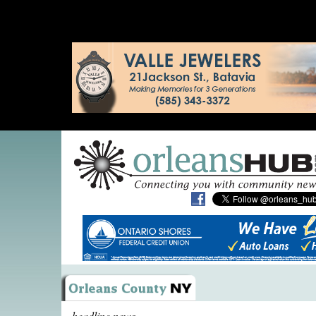
headline news