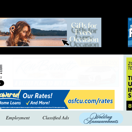
Employment
Classified Ads