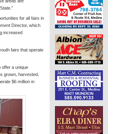
ese areas are
State.”
unities for all fairs in
opment Director, which
ing increased
outh fairs that operate
o offer a unique
 is grown, harvested,
rate $6 million in