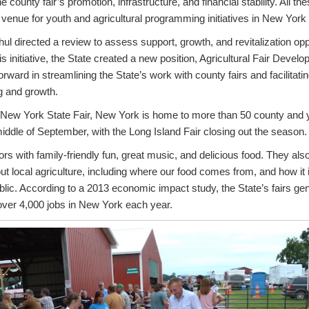
county fair’s promotion, infrastructure, and financial stability. All th
venue for youth and agricultural programming initiatives in New York 
 directed a review to assess support, growth, and revitalization opport
s initiative, the State created a new position, Agricultural Fair Devel
orward in streamlining the State’s work with county fairs and facilitat
ng and growth.
t New York State Fair, New York is home to more than 50 county and y
iddle of September, with the Long Island Fair closing out the season.
tors with family-friendly fun, great music, and delicious food. They als
out local agriculture, including where our food comes from, and how it
lic. According to a 2013 economic impact study, the State’s fairs gene
over 4,000 jobs in New York each year.