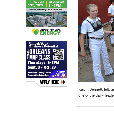
Kaitlin Bennett, left,
one of the dairy leade