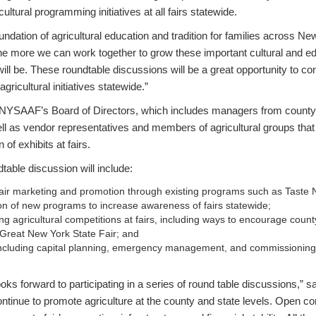
ltural programming initiatives at all fairs statewide.
undation of agricultural education and tradition for families across Ne
e more we can work together to grow these important cultural and ed
 will be. These roundtable discussions will be a great opportunity to c
agricultural initiatives statewide.”
he NYSAAF’s Board of Directors, which includes managers from count
well as vendor representatives and members of agricultural groups th
n of exhibits at fairs.
ndtable discussion will include:
air marketing and promotion through existing programs such as Taste 
ion of new programs to increase awareness of fairs statewide;
ng agricultural competitions at fairs, including ways to encourage county
e Great New York State Fair; and
s, including capital planning, emergency management, and commissioni
s forward to participating in a series of round table discussions,”
ontinue to promote agriculture at the county and state levels. Open c