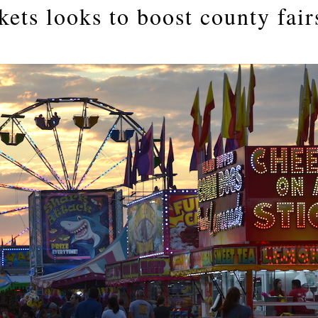
ets looks to boost county fair