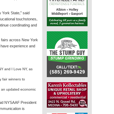
w York State,” said
ucational touchstones,
ontinue coordinating and
y fairs across New York
at have experience and
NY and I Love NY, as
 fair winners to
ng an updated economic
 said NYSAAF President
ommunication is