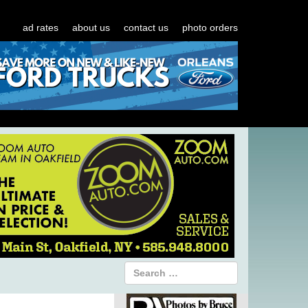
ad rates
about us
contact us
photo orders