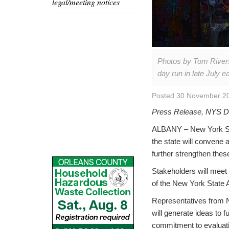
legal/meeting notices
Photos by Tom Rivers
day run in late July 
Posted 30 November 20
Press Release, NYS De
ALBANY – New York Sta
the state will convene 
further strengthen the
Stakeholders will meet t
of the New York State 
Representatives from NY
will generate ideas to 
commitment to evaluatin