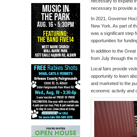
necessary to expand the 
necessary to provide a 
In 2021, Governor Hochul
New York. As part of thi
was a significant step f
opportunities for fundi
In addition to the Grea
from July through the m
Local fairs provide visi
opportunity to learn ab
and marketed to the pub
economic activity and 