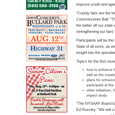
improve youth and agricu
“County fairs are the fo
Commissioner Ball. “Th
the better off our state
strengthening our fairs’ 
Participants will be t
State of all sizes, as 
insight into the operatio
Topics for the first rou
how to enhance f
well as the creat
plans for enhanci
participate at th
other initiative
impact study.
“The NYSAAF Board look
Ed Rossley. “We will c