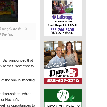
eople for its six-
the fair.
 Ball announced that
rom across New York to
en at the annual meeting
he discussions, which
rnor Hochul’s
ell as opportunities to