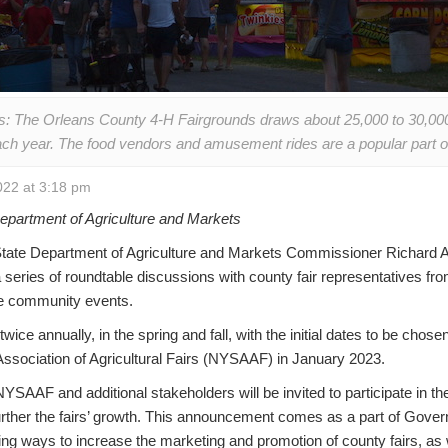
: The Orleans County 4-H Fairgrounds draws about 25,000 to 30,000 p
each year. The food vendors and amusement rides are a popular part of 
22 at 3:18 pm
partment of Agriculture and Markets
te Department of Agriculture and Markets Commissioner Richard A.
a series of roundtable discussions with county fair representatives f
se community events.
wice annually, in the spring and fall, with the initial dates to be chos
Association of Agricultural Fairs (NYSAAF) in January 2023.
SAAF and additional stakeholders will be invited to participate in t
further the fairs’ growth. This announcement comes as a part of Gove
g ways to increase the marketing and promotion of county fairs, as w