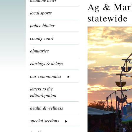
Ag & Mark
local sports
statewide
police blotter
county court
obituaries
closings & delays
our communities
letters to the
editor/opinion
health & wellness
special sections