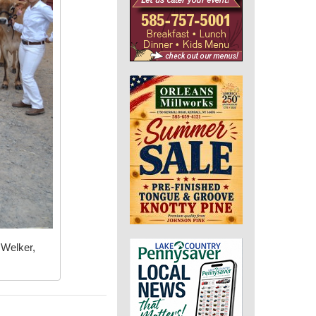
 Welker,