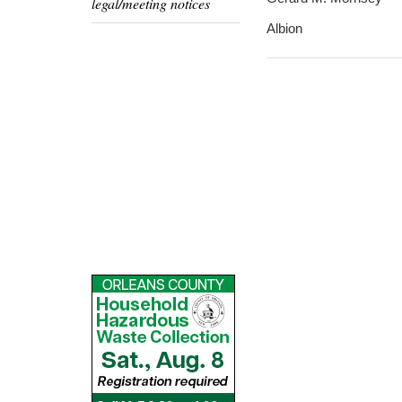
legal/meeting notices
Albion