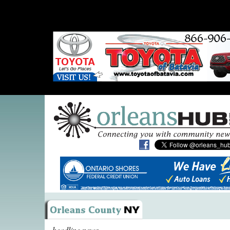
headline news