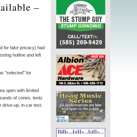
vailable –
d for fake privacy) had
ting hotline and left
s “selected” for
rea open with limited
ands of cones, tents
drive-up, in-car test.