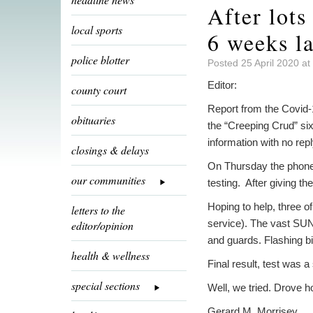
After lots
local sports
6 weeks la
police blotter
Posted 25 April 2020 at
Editor:
county court
Report from the Covid-
obituaries
the “Creeping Crud” six
information with no repl
closings & delays
On Thursday the phone 
our communities
testing. After giving t
Hoping to help, three o
letters to the
service). The vast SU
editor/opinion
and guards. Flashing bi
health & wellness
Final result, test was 
special sections
Well, we tried. Drove h
Gerard M. Morrisey