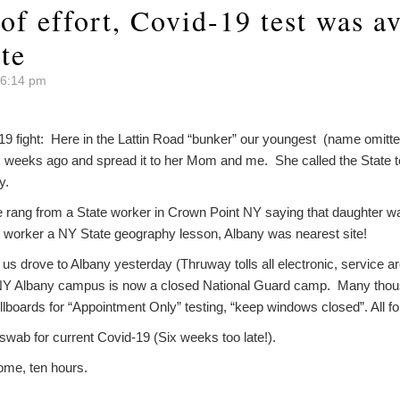
 of effort, Covid-19 test was a
te
 6:14 pm
19 fight: Here in the Lattin Road “bunker” our youngest (name omitte
 weeks ago and spread it to her Mom and me. She called the State tes
y.
rang from a State worker in Crown Point NY saying that daughter wa
he worker a NY State geography lesson, Albany was nearest site!
f us drove to Albany yesterday (Thruway tolls all electronic, service a
NY Albany campus is now a closed National Guard camp. Many thous
llboards for “Appointment Only” testing, “keep windows closed”. All for 
a swab for current Covid-19 (Six weeks too late!).
ome, ten hours.