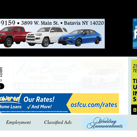
Employment
Classified Ads