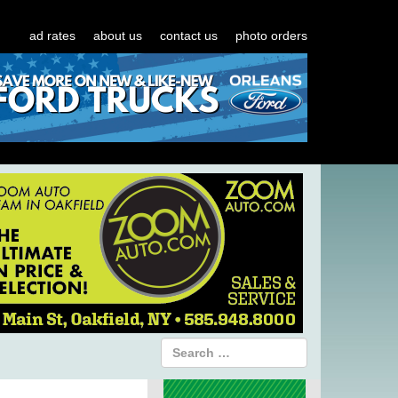
ad rates
about us
contact us
photo orders