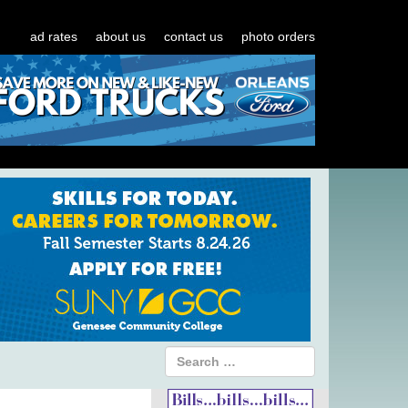
ad rates
about us
contact us
photo orders