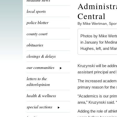
Administra
local sports
Central
police blotter
By Mike Wertman, Spor
county court
Photos by Mike Wertma
in January for Medina
obituaries
Hughes, left, and Ma
closings & delays
Kruzynski will be addin
our communities
assistant principal and
letters to the
The increased academic
editor/opinion
primary reason for the s
health & wellness
“Academics is our prim
area,” Kruzynski said. “
special sections
Adding the role of athle