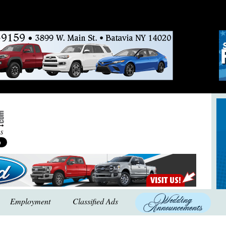
Employment
Classified Ads