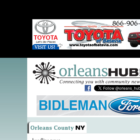
headline news