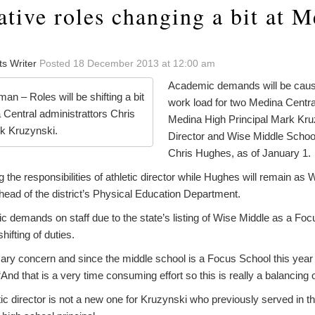
tive roles changing a bit at 
ts Writer
Posted 18 December 2013 at 12:00 am
Academic demands will be causing
n – Roles will be shifting a bit
work load for two Medina Centra
 Central administrattors Chris
Medina High Principal Mark Kruz
rk Kruzynski.
Director and Wise Middle School
Chris Hughes, as of January 1.
g the responsibilities of athletic director while Hughes will remain as
 head of the district’s Physical Education Department.
 demands on staff due to the state’s listing of Wise Middle as a Focu
hifting of duties.
ary concern and since the middle school is a Focus School this year 
And that is a very time consuming effort so this is really a balancing 
tic director is not a new one for Kruzynski who previously served in th