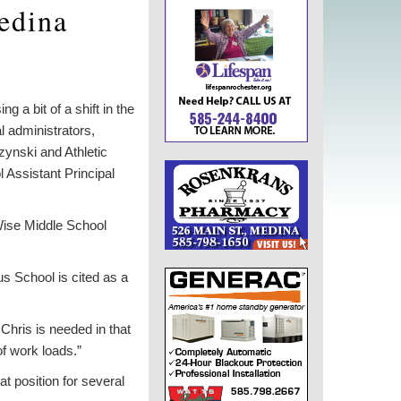
Medina
 a bit of a shift in the
l administrators,
ynski and Athletic
 Assistant Principal
 Wise Middle School
s School is cited as a
Chris is needed in that
of work loads.”
at position for several