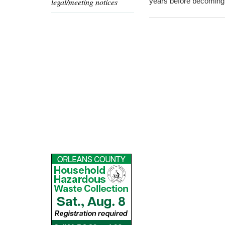
legal/meeting notices
years before becoming 