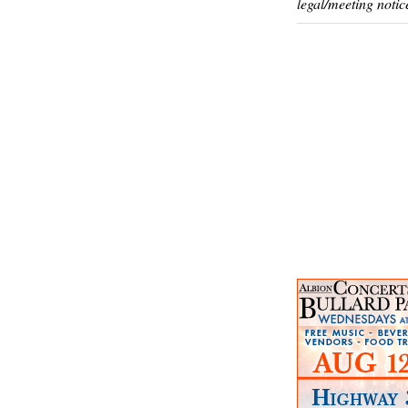
legal/meeting notic