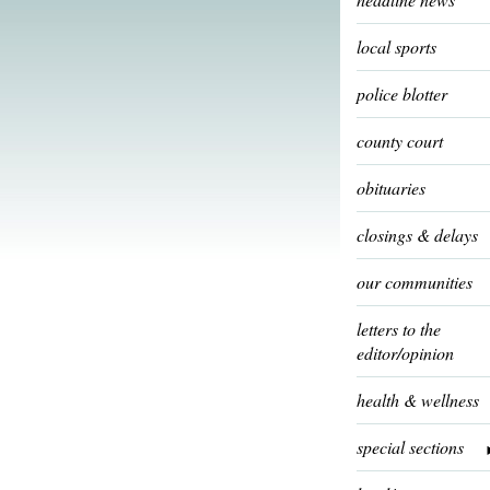
local sports
police blotter
county court
obituaries
closings & delays
our communities
letters to the
editor/opinion
health & wellness
special sections