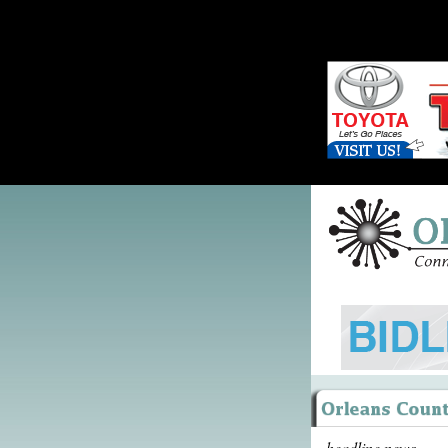
headline news