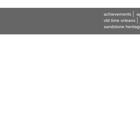
achievements
a
old time orleans
sandstone heritag