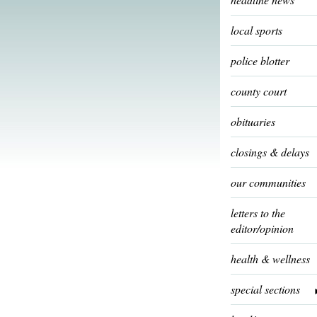
local sports
police blotter
county court
obituaries
closings & delays
our communities
letters to the
editor/opinion
health & wellness
special sections