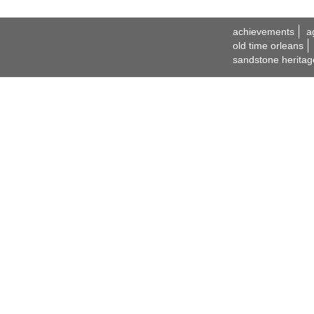
achievements
a
old time orleans
sandstone heritag