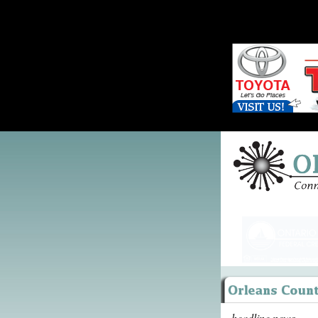
headline news