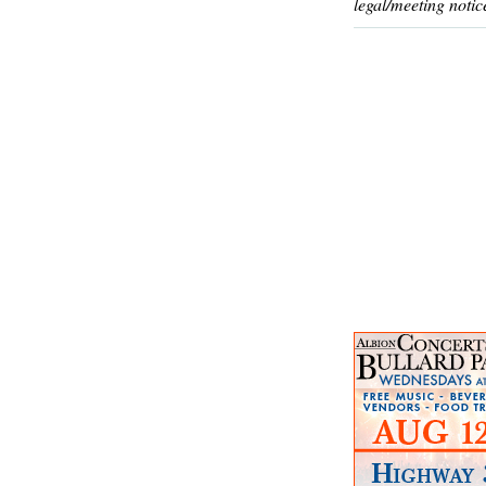
legal/meeting notic