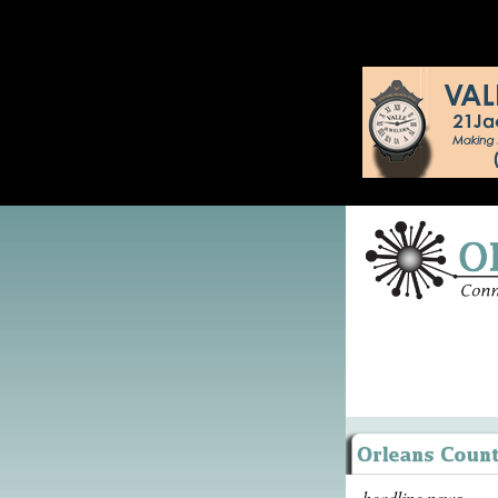
headline news