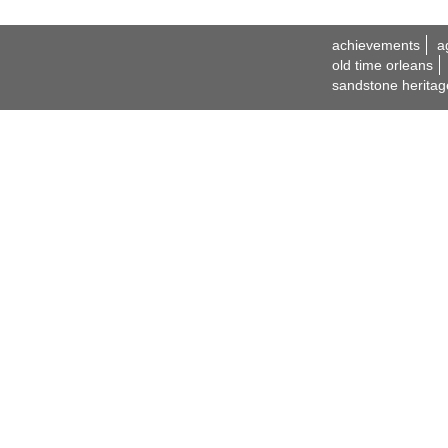
achievements
a
old time orleans
sandstone heritag