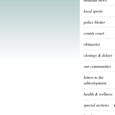
local sports
police blotter
county court
obituaries
closings & delays
our communities
letters to the
editor/opinion
health & wellness
special sections