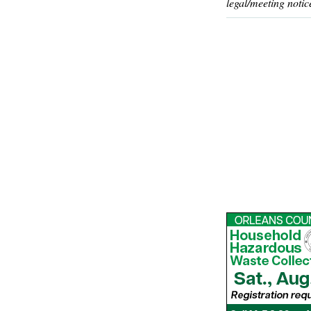
legal/meeting notic