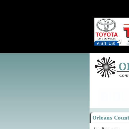
headline news