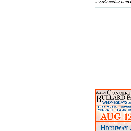
legal/meeting notic