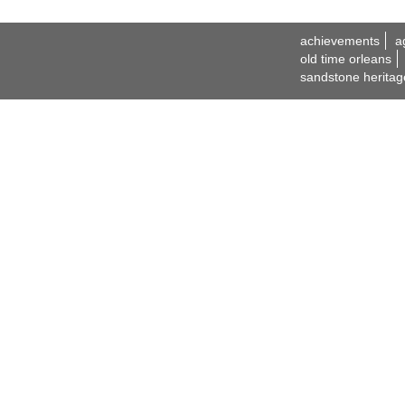
achievements
a
old time orleans
sandstone heritag