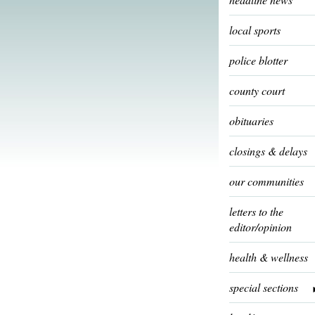
local sports
police blotter
county court
obituaries
closings & delays
our communities
letters to the
editor/opinion
health & wellness
special sections