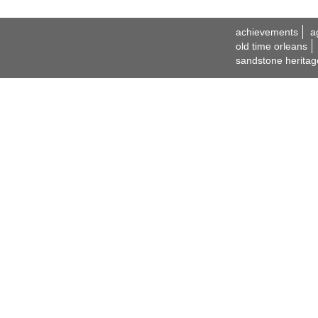
achievements
a
old time orleans
sandstone heritag