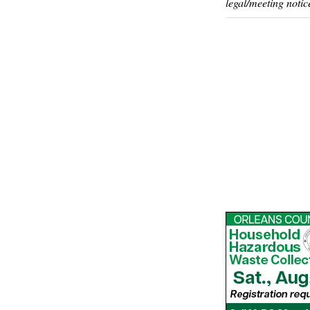
legal/meeting notic