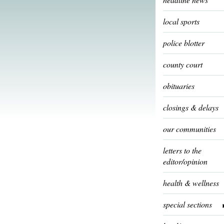
local sports
police blotter
county court
obituaries
closings & delays
our communities
letters to the
editor/opinion
health & wellness
special sections