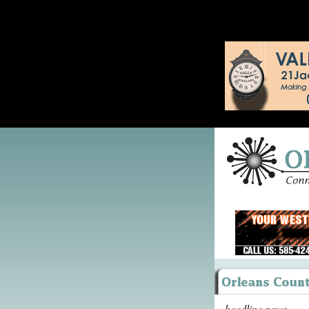
headline news