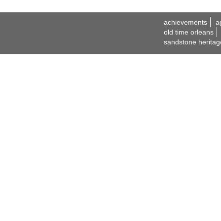
achievements
a
old time orleans
sandstone heritag