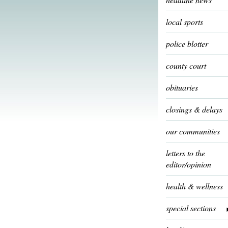
local sports
police blotter
county court
obituaries
closings & delays
our communities
letters to the
editor/opinion
health & wellness
special sections