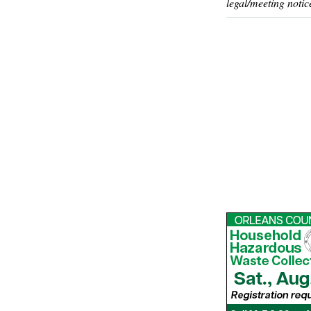
legal/meeting notic