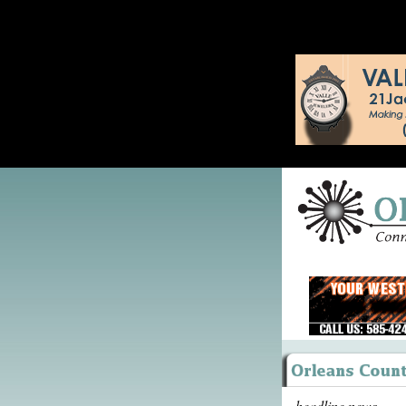
headline news