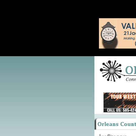
headline news