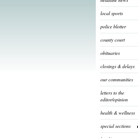
local sports
police blotter
county court
obituaries
closings & delays
our communities
letters to the
editor/opinion
health & wellness
special sections