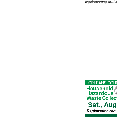
legal/meeting notic