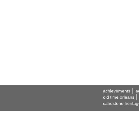
achievements
a
old time orleans
sandstone heritag