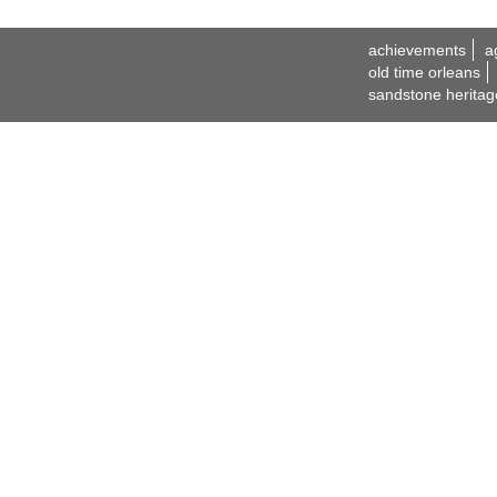
achievements
a
old time orleans
sandstone heritag