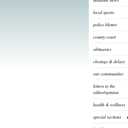
local sports
police blotter
county court
obituaries
closings & delays
our communities
letters to the
editor/opinion
health & wellness
special sections