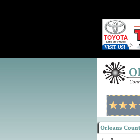
headline news