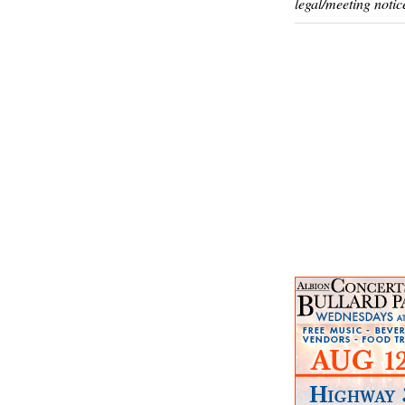
legal/meeting notic