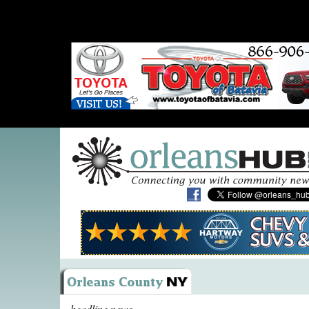
headline news