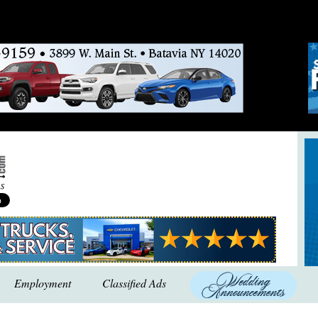
Employment
Classified Ads