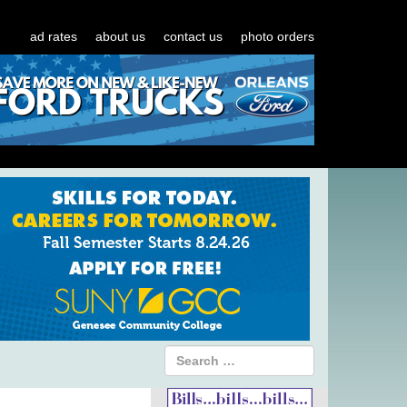
ad rates
about us
contact us
photo orders