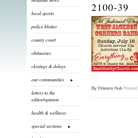
2100-39
local sports
police blotter
county court
obituaries
closings & delays
our communities
By Orleans Hub
Posted 
letters to the
editor/opinion
health & wellness
special sections