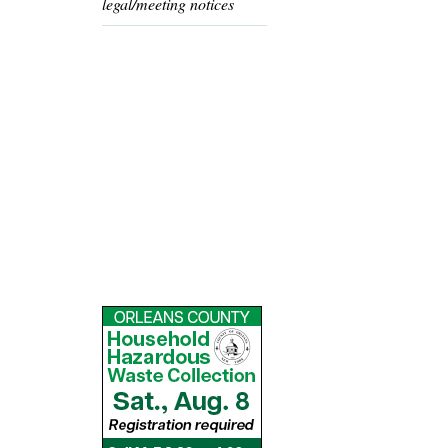
legal/meeting notices