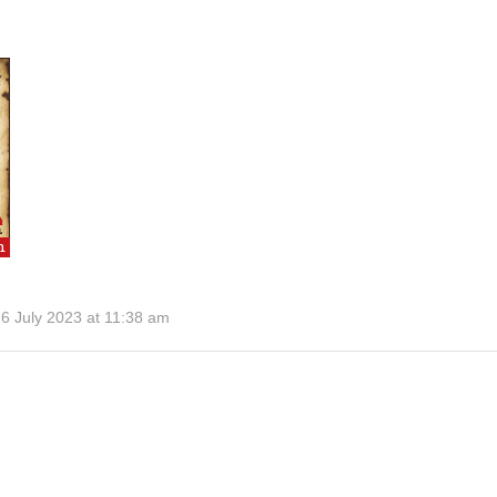
6 July 2023 at 11:38 am