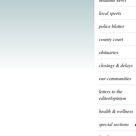
local sports
police blotter
county court
obituaries
closings & delays
our communities
letters to the
editor/opinion
health & wellness
special sections