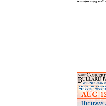
legal/meeting notic