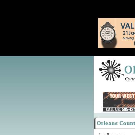
headline news