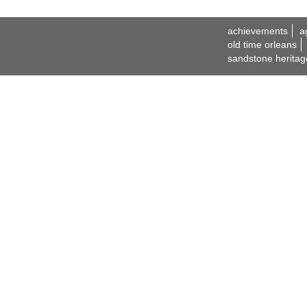
achievements
a
old time orleans
sandstone heritag