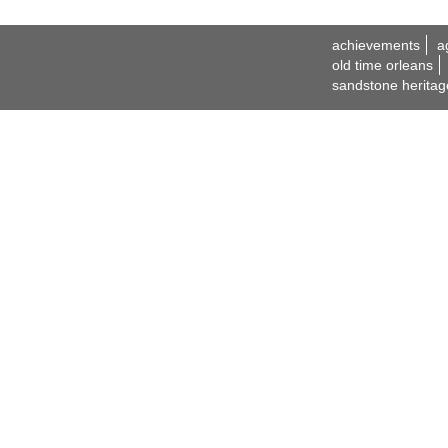
achievements
a
old time orleans
sandstone heritag