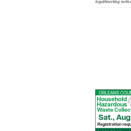
legal/meeting notic