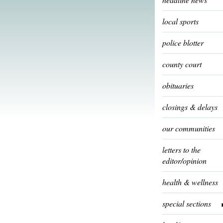
local sports
police blotter
county court
obituaries
closings & delays
our communities
letters to the
editor/opinion
health & wellness
special sections