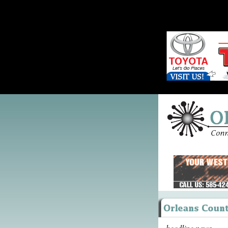
headline news