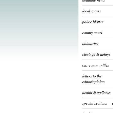
local sports
police blotter
county court
obituaries
closings & delays
our communities
letters to the
editor/opinion
health & wellness
special sections