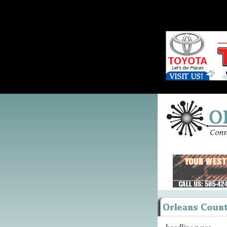
headline news