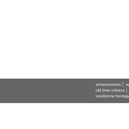
achievements
a
old time orleans
sandstone heritag