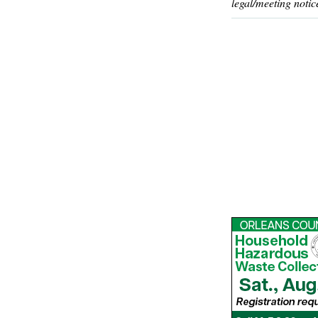
legal/meeting notic