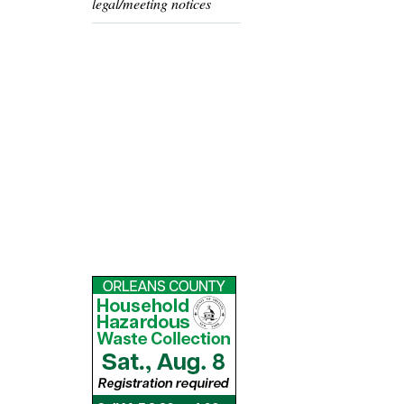
legal/meeting notices