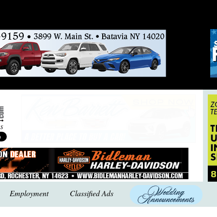
Employment
Classified Ads