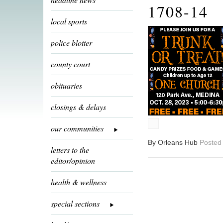
1708-14
local sports
police blotter
county court
obituaries
closings & delays
our communities
By Orleans Hub
Posted
letters to the
editor/opinion
health & wellness
special sections