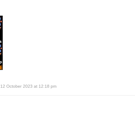
 12 October 2023 at 12:18 pm