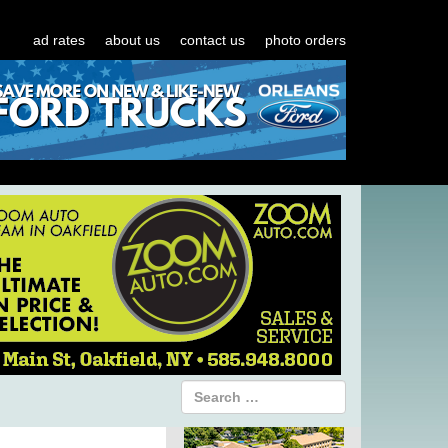
ad rates
about us
contact us
photo orders