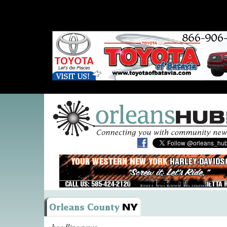
headline news