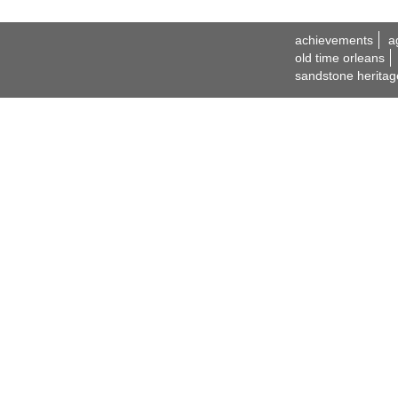
achievements
a
old time orleans
sandstone heritag