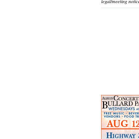
legal/meeting notic