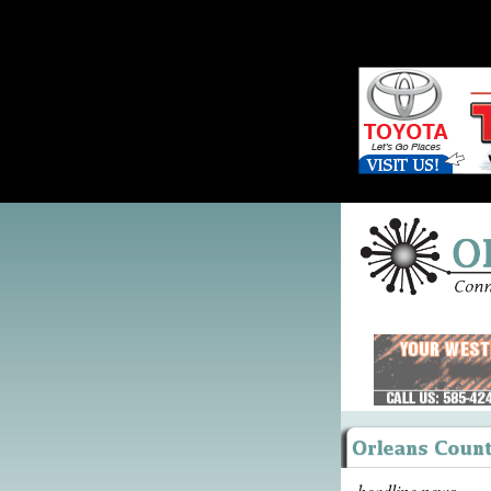
headline news