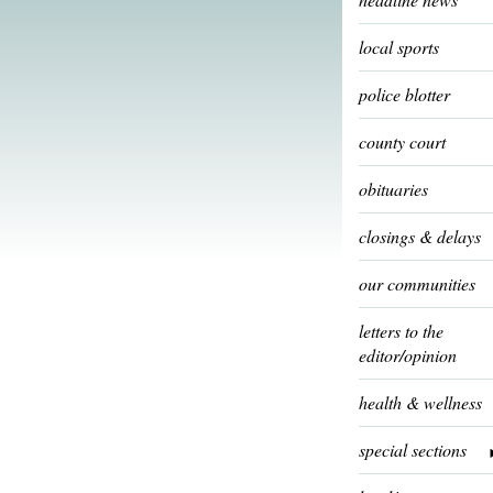
local sports
police blotter
county court
obituaries
closings & delays
our communities
letters to the
editor/opinion
health & wellness
special sections