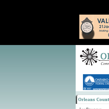
headline news