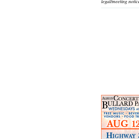
legal/meeting notic