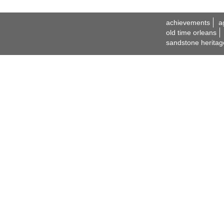
achievements
a
old time orleans
sandstone heritag