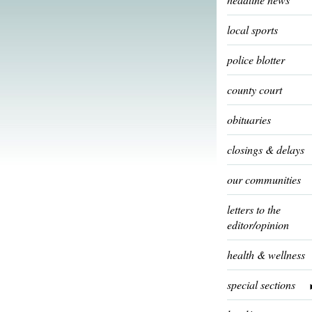
local sports
police blotter
county court
obituaries
closings & delays
our communities
letters to the
editor/opinion
health & wellness
special sections