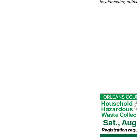
legal/meeting notic