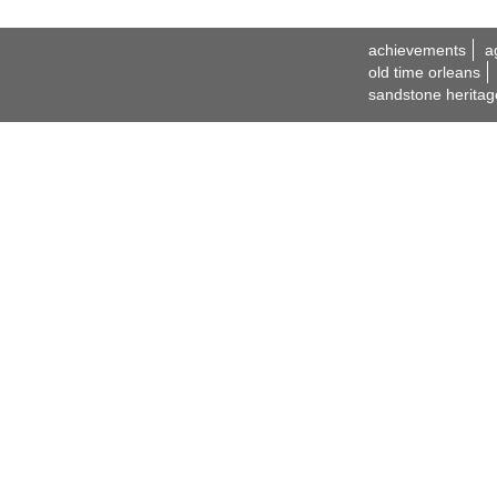
achievements
a
old time orleans
sandstone heritag