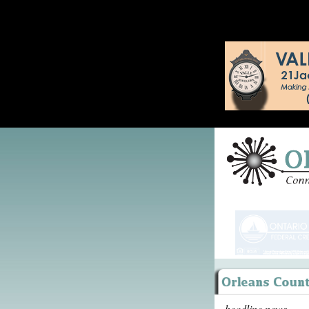
headline news