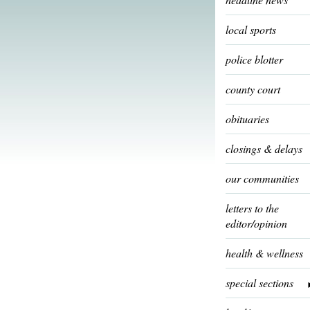
local sports
police blotter
county court
obituaries
closings & delays
our communities
letters to the
editor/opinion
health & wellness
special sections