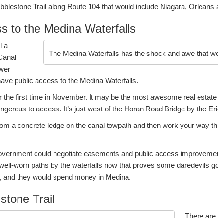
obblestone Trail along Route 104 that would include Niagara, Orleans
s to the Medina Waterfalls
l a
The Medina Waterfalls has the shock and awe that wou
 Canal
ower
ve public access to the Medina Waterfalls.
for the first time in November. It may be the most awesome real estate
 dangerous to access. It’s just west of the Horan Road Bridge by the Er
om a concrete ledge on the canal towpath and then work your way th
government could negotiate easements and public access improvemen
 well-worn paths by the waterfalls now that proves some daredevils g
s, and they would spend money in Medina.
stone Trail
There are t