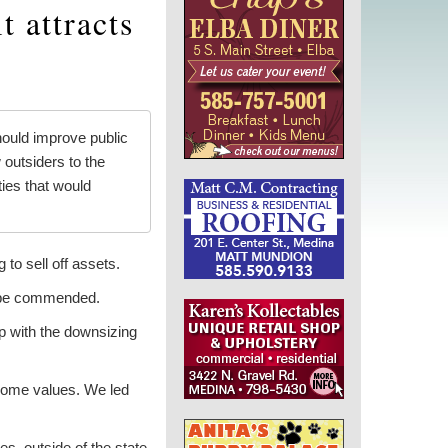
t attracts
ould improve public
 outsiders to the
ies that would
o sell off assets.
o be commended.
up with the downsizing
 home values. We led
s, outside of the state