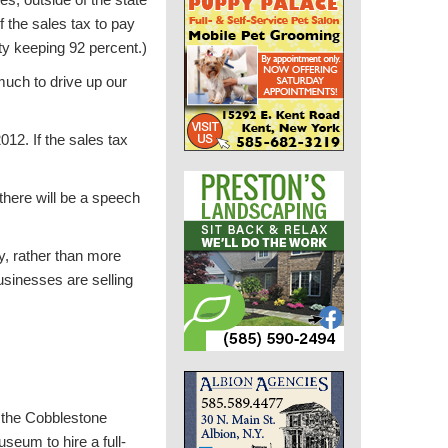
f the sales tax to pay
nty keeping 92 percent.)
much to drive up our
12. If the sales tax
 there will be a speech
y, rather than more
sinesses are selling
 the Cobblestone
seum to hire a full-