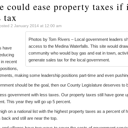
e could ease property taxes if i
 tax
osted 2 January 2014 at 12:00 am
Photos by Tom Rivers – Local government leaders sh
access to the Medina Waterfalls. This site would draw
ls have
community who would buy gas and eat in town, activit
reducing
generate sales tax for the local government.
in recent
 positions,
ents, making some leadership positions part-time and even pushing t
vernment should be the goal, then our County Legislature deserves t
less government with less taxes. Our property taxes still have gone 
t. This year they will go up 5 percent.
gh on a national list with the highest property taxes as a percent of
back and still are near the top.
 and villages have two ways to cover the costs of government service