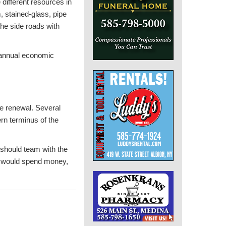
 different resources in
, stained-glass, pipe
the side roads with
n annual economic
he renewal. Several
ern terminus of the
y should team with the
ho would spend money,