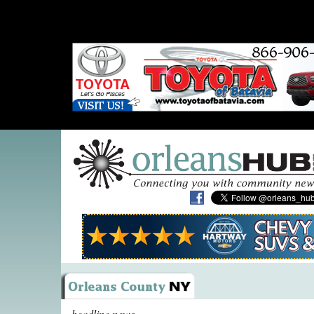
headline news