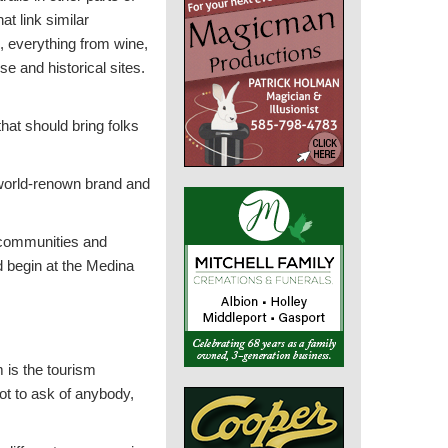
hat link similar
s, everything from wine,
se and historical sites.
hat should bring folks
 world-renown brand and
l communities and
ld begin at the Medina
 is the tourism
lot to ask of anybody,