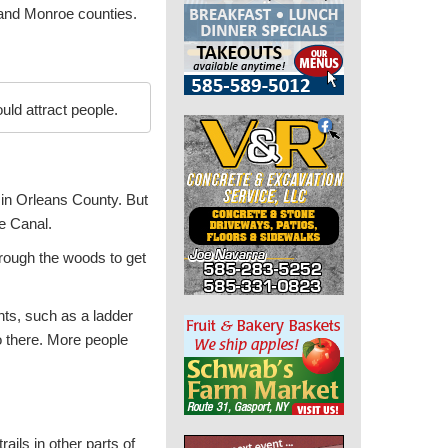
 and Monroe counties.
ld attract people.
 in Orleans County. But
ie Canal.
rough the woods to get
ts, such as a ladder
o there. More people
rails in other parts of