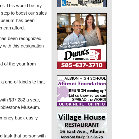
tor. This would be my
n step to boost our sales
museum has been
m can afford.
 has been recognized
y with this designation
d of the year from
a one-of-kind site that
with $37,282 a year,
 Cobblestone Museum.
t money back easily
d task that person with