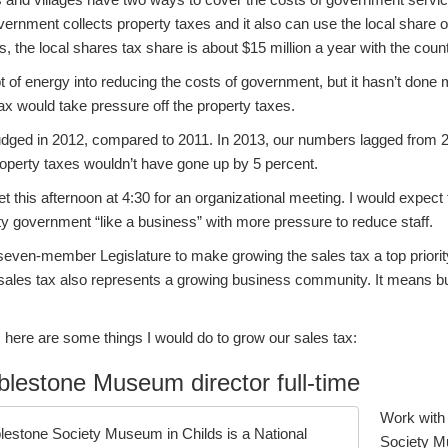
vernment collects property taxes and it also can use the local share o
ns, the local shares tax share is about $15 million a year with the cou
t of energy into reducing the costs of government, but it hasn’t done 
ax would take pressure off the property taxes.
udged in 2012, compared to 2011. In 2013, our numbers lagged from 20
roperty taxes wouldn’t have gone up by 5 percent.
et this afternoon at 4:30 for an organizational meeting. I would expect
y government “like a business” with more pressure to reduce staff.
seven-member Legislature to make growing the sales tax a top priorit
sales tax also represents a growing business community. It means bu
s, here are some things I would do to grow our sales tax:
lestone Museum director full-time
Work with
blestone Society Museum in Childs is a National
Society Mu