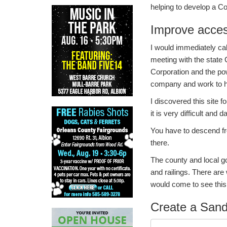
helping to develop a C
Improve acces
I would immediately cal
meeting with the state
Corporation and the p
company and work to ha
I discovered this site 
it is very difficult and
You have to descend fr
there.
The county and local 
and railings. There are
would come to see thi
Create a Sand