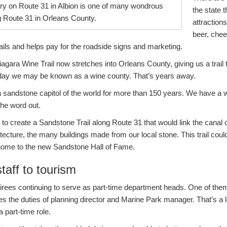
y on Route 31 in Albion is one of many wondrous
the state t
g Route 31 in Orleans County.
attraction
beer, chee
ails and helps pay for the roadside signs and marketing.
ara Wine Trail now stretches into Orleans County, giving us a trail t
 day we may be known as a wine county. That’s years away.
sandstone capitol of the world for more than 150 years. We have a
 the word out.
 to create a Sandstone Trail along Route 31 that would link the cana
hitecture, the many buildings made from our local stone. This trail cou
e home to the new Sandstone Hall of Fame.
aff to tourism
irees continuing to serve as part-time department heads. One of them
les the duties of planning director and Marine Park manager. That’s a 
 part-time role.