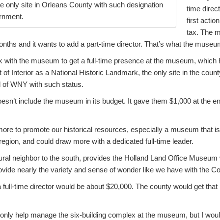
e only site in Orleans County with such designation
time direc
ernment.
first actio
tax. The 
months and it wants to add a part-time director. That’s what the museu
 with the museum to get a full-time presence at the museum, which
of Interior as a National Historic Landmark, the only site in the count
ll of WNY with such status.
esn’t include the museum in its budget. It gave them $1,000 at the en
re to promote our historical resources, especially a museum that is 
egion, and could draw more with a dedicated full-time leader.
ral neighbor to the south, provides the Holland Land Office Museum 
provide nearly the variety and sense of wonder like we have with the
 full-time director would be about $20,000. The county would get tha
 only help manage the six-building complex at the museum, but I woul