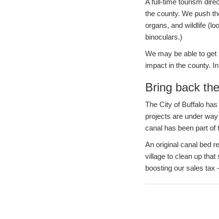
A full-time tourism dire
the county. We push the
organs, and wildlife (l
binoculars.)
We may be able to get m
impact in the county. I
Bring back the
The City of Buffalo has
projects are under way a
canal has been part of 
An original canal bed re
village to clean up tha
boosting our sales tax