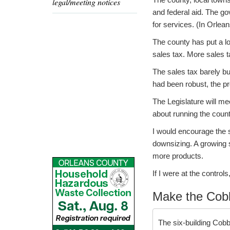
legal/meeting notices
and federal aid. The go
for services. (In Orlea
The county has put a lo
sales tax. More sales t
The sales tax barely b
had been robust, the p
The Legislature will me
about running the count
I would encourage the 
downsizing. A growing 
more products.
If I were at the control
Make the Cobb
The six-building Cob