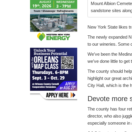
Mount Albion Cemeter
sandstone sites alon
New York State likes tr
The newly expanded Niag
to our wineries. Some
We’ve been the Medina 
we’ve done little to get
The county should help
highlight our great arc
City Hall, which is th
Devote more st
The county has four ret
director, who also jugg
especially someone in a