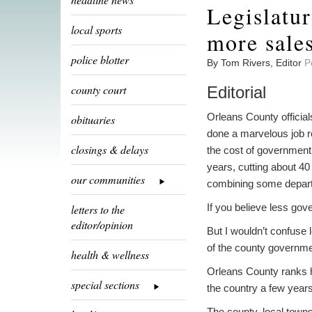
Legislatur
local sports
more sales
police blotter
By Tom Rivers, Editor
P
county court
Editorial
Orleans County officia
obituaries
done a marvelous job 
closings & delays
the cost of government 
years, cutting about 40
our communities
combining some departm
If you believe less go
letters to the
editor/opinion
But I wouldn’t confuse 
of the county governmen
health & wellness
Orleans County ranks hi
special sections
the country a few years 
The county, local towns