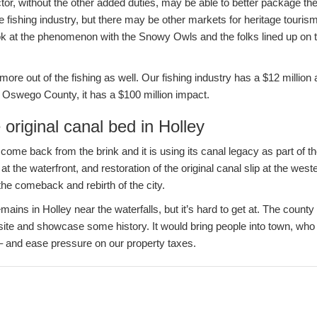
ctor, without the other added duties, may be able to better package the
 fishing industry, but there may be other markets for heritage tourism
ook at the phenomenon with the Snowy Owls and the folks lined up on 
ore out of the fishing as well. Our fishing industry has a $12 millio
n Oswego County, it has a $100 million impact.
 original canal bed in Holley
 come back from the brink and it is using its canal legacy as part of t
t the waterfront, and restoration of the original canal slip at the west
the comeback and rebirth of the city.
mains in Holley near the waterfalls, but it’s hard to get at. The count
t site and showcase some history. It would bring people into town, w
 – and ease pressure on our property taxes.