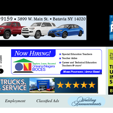
Employment
Classified Ads