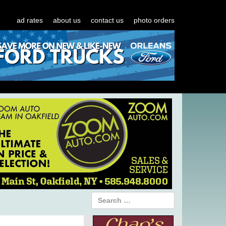
ad rates
about us
contact us
photo orders