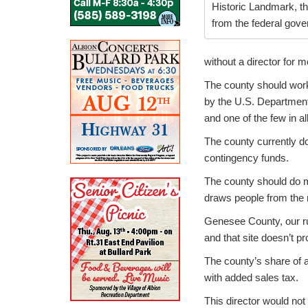
Historic Landmark, th
from the federal gov
without a director for 
The county should work
by the U.S. Department 
and one of the few in a
The county currently do
contingency funds.
The county should do mo
draws people from the r
Genesee County, our ru
and that site doesn’t 
The county’s share of a
with added sales tax.
This director would not