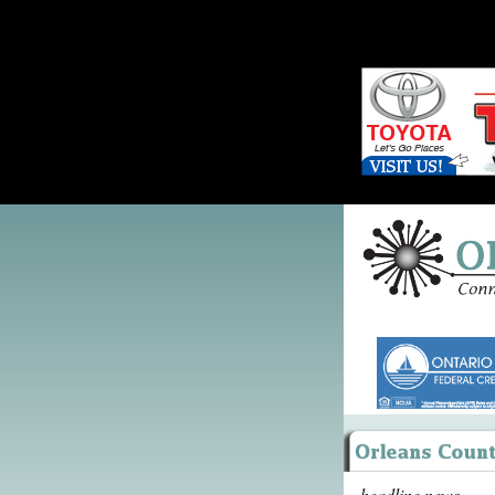
headline news