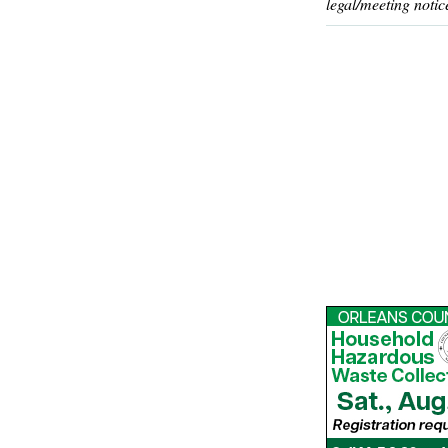
legal/meeting notic