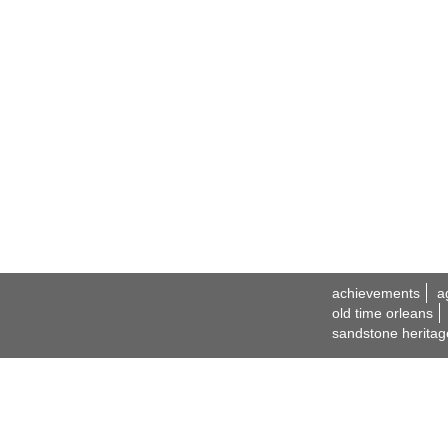
achievements
a
old time orleans
sandstone heritag