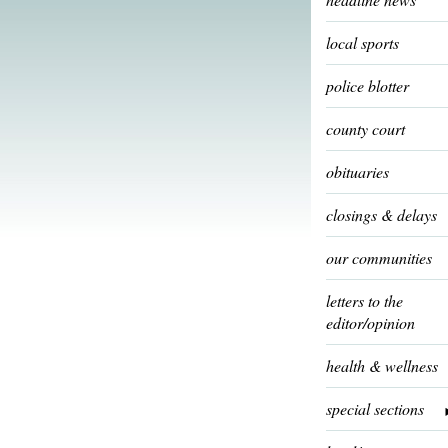
local sports
police blotter
county court
obituaries
closings & delays
our communities
letters to the
editor/opinion
health & wellness
special sections