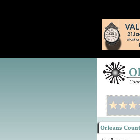
headline news