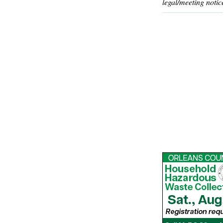
legal/meeting notic