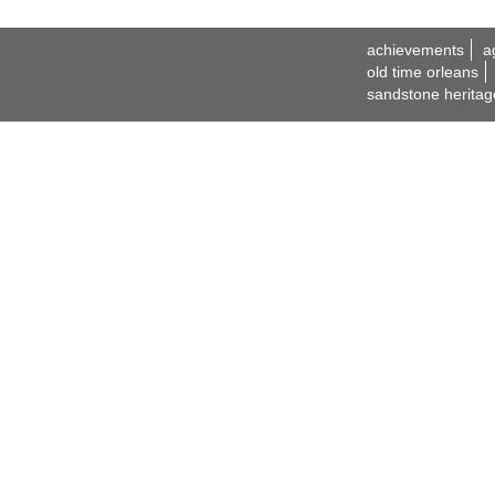
achievements
a
old time orleans
sandstone heritag