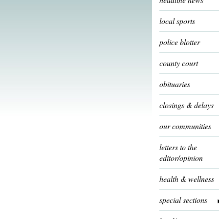
local sports
police blotter
county court
obituaries
closings & delays
our communities
letters to the
editor/opinion
health & wellness
special sections