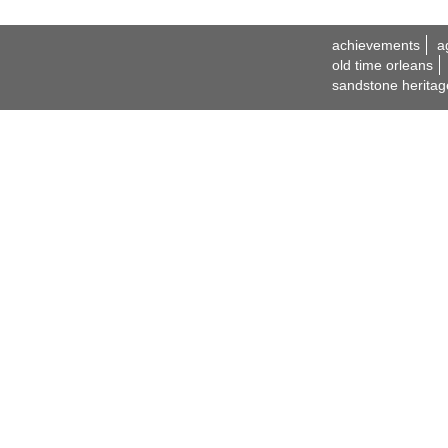
achievements
a
old time orleans
sandstone heritag