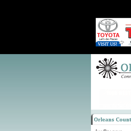
headline news