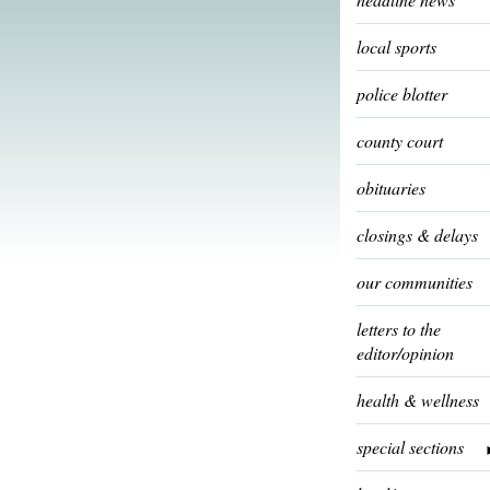
local sports
police blotter
county court
obituaries
closings & delays
our communities
letters to the
editor/opinion
health & wellness
special sections