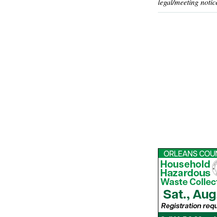
legal/meeting notic