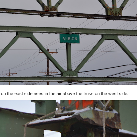
on the east side rises in the air above the truss on the west side.