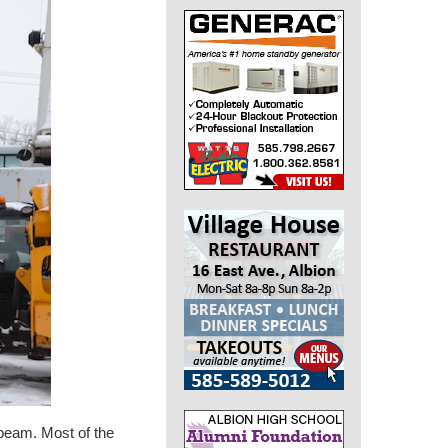
 beam. Most of the