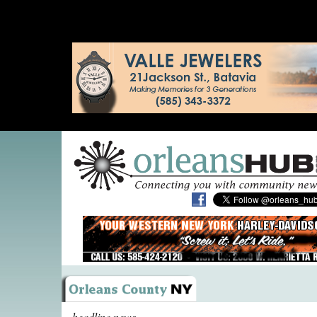
headline news