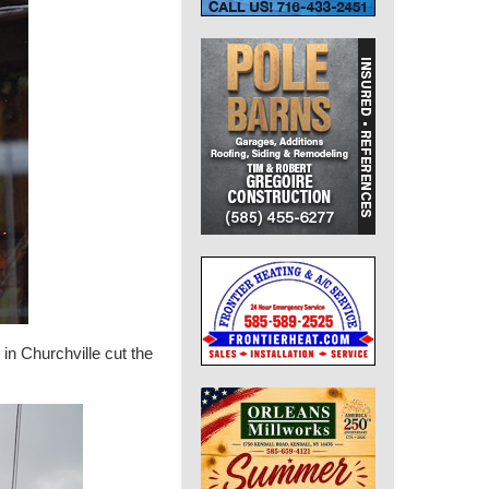
n Churchville cut the