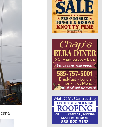
 canal.