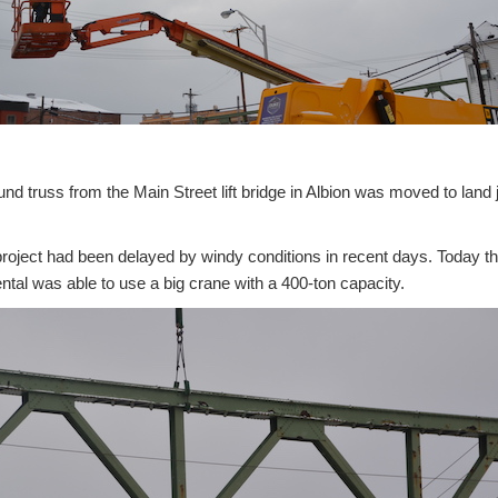
 truss from the Main Street lift bridge in Albion was moved to land j
roject had been delayed by windy conditions in recent days. Today th
tal was able to use a big crane with a 400-ton capacity.