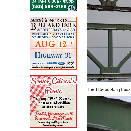
The 115-foot-long truss 