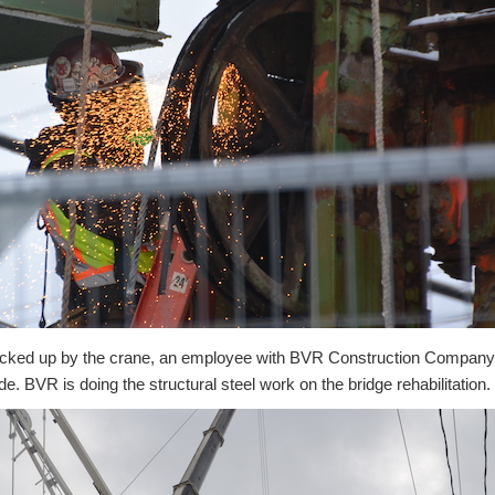
icked up by the crane, an employee with BVR Construction Company i
de. BVR is doing the structural steel work on the bridge rehabilitation.