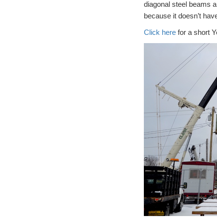
diagonal steel beams a
because it doesn’t hav
Click here
for a short Y