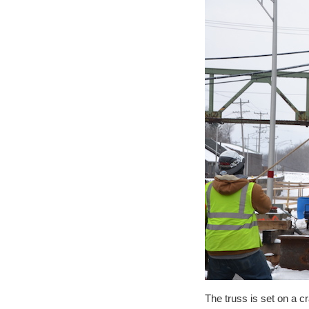
The truss is set on a 