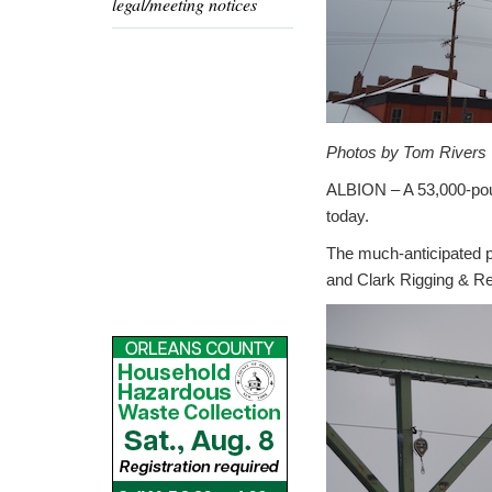
legal/meeting notices
Photos by Tom Rivers
ALBION – A 53,000-pound
today.
The much-anticipated p
and Clark Rigging & Ren