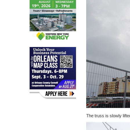
The truss is slowly lift