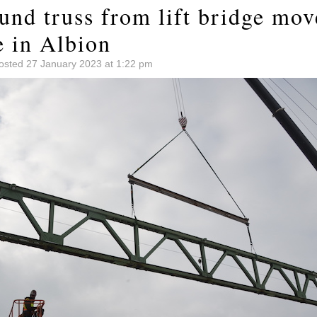
und truss from lift bridge mov
e in Albion
osted 27 January 2023 at 1:22 pm