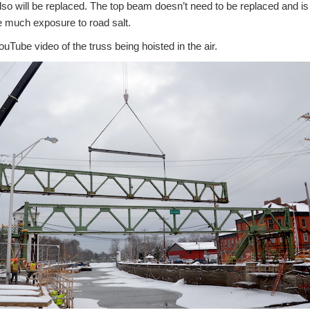
lso will be replaced. The top beam doesn’t need to be replaced and i
e much exposure to road salt.
ouTube video of the truss being hoisted in the air.