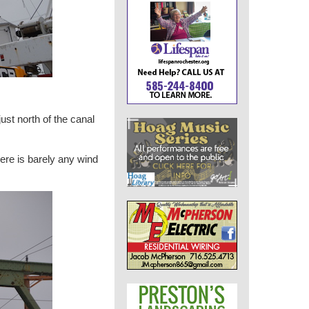
ust north of the canal
ere is barely any wind