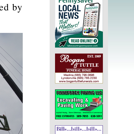
ed by