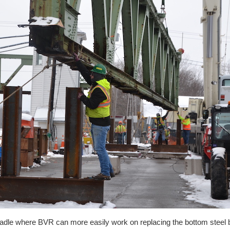
cradle where BVR can more easily work on replacing the bottom steel