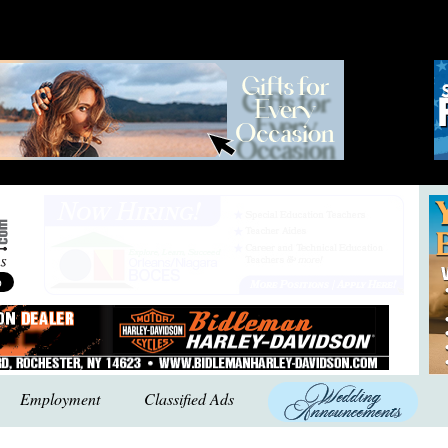
Employment
Classified Ads