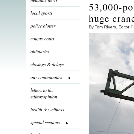
53,000-po
local sports
huge cran
police blotter
By Tom Rivers, Editor
P
county court
obituaries
closings & delays
our communities
letters to the
editor/opinion
health & wellness
special sections