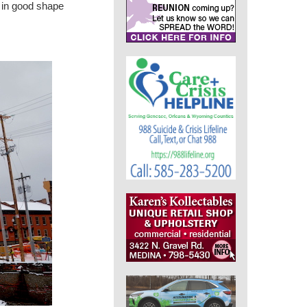
s in good shape