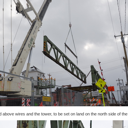
ed above wires and the tower, to be set on land on the north side of the