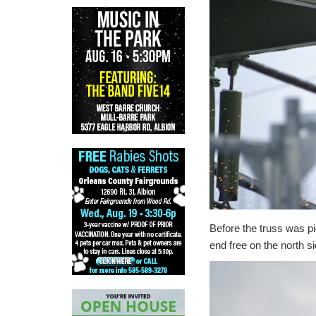
Before the truss was p
end free on the north si