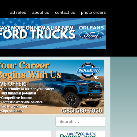
ad rates
about us
contact us
photo orders