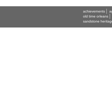
achievements
a
old time orleans
sandstone heritag