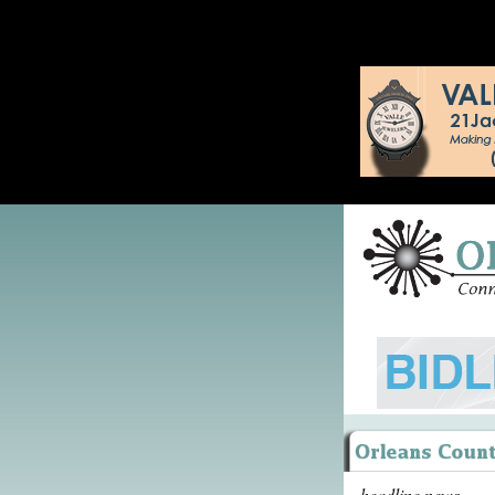
headline news