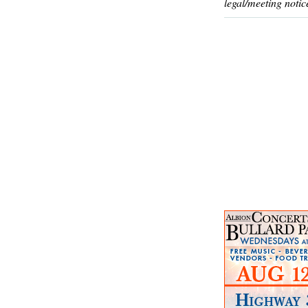
legal/meeting notic