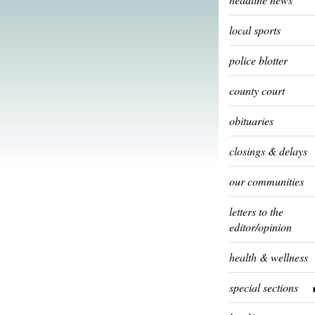
local sports
police blotter
county court
obituaries
closings & delays
our communities
letters to the
editor/opinion
health & wellness
special sections