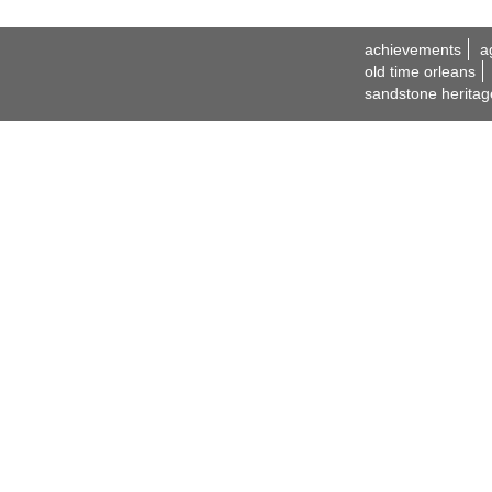
achievements
a
old time orleans
sandstone heritag