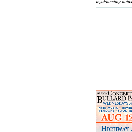
legal/meeting notic