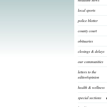
local sports
police blotter
county court
obituaries
closings & delays
our communities
letters to the
editor/opinion
health & wellness
special sections