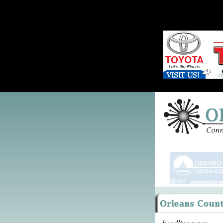
headline news