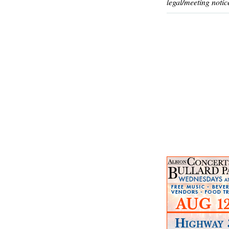
legal/meeting notic