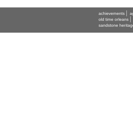
achievements
a
old time orleans
sandstone heritag