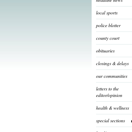
local sports
police blotter
county court
obituaries
closings & delays
our communities
letters to the
editor/opinion
health & wellness
special sections