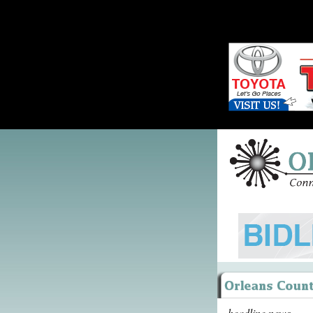
headline news