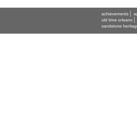
achievements
a
old time orleans
sandstone heritag