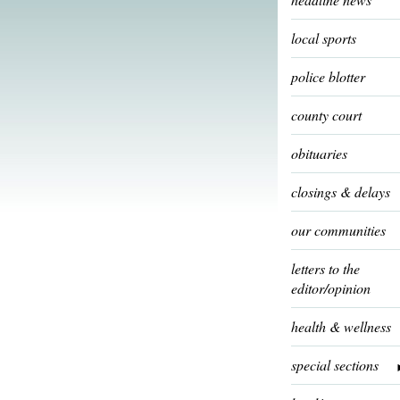
local sports
police blotter
county court
obituaries
closings & delays
our communities
letters to the
editor/opinion
health & wellness
special sections