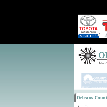
headline news