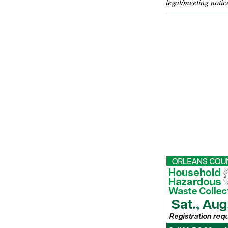
legal/meeting notic