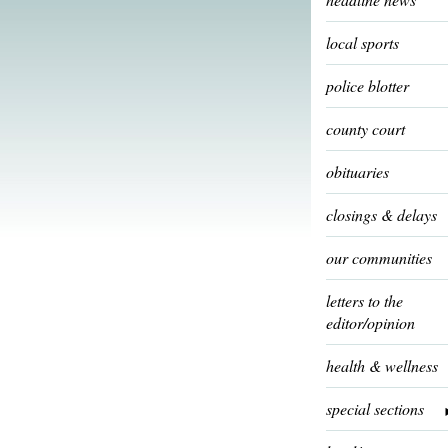
local sports
police blotter
county court
obituaries
closings & delays
our communities
letters to the
editor/opinion
health & wellness
special sections