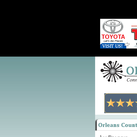
headline news