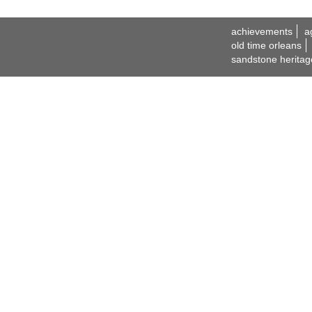
achievements
a
old time orleans
sandstone heritag