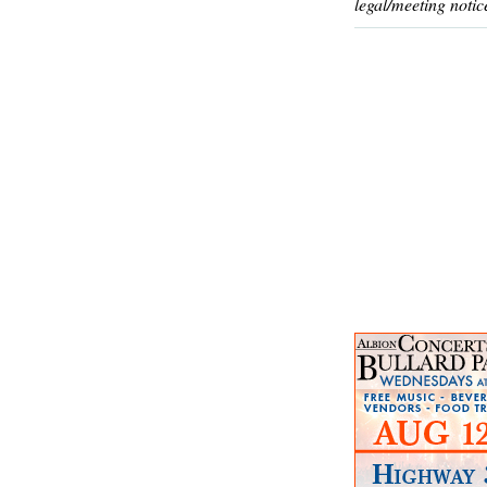
legal/meeting notic