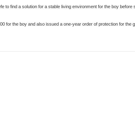
 to find a solution for a stable living environment for the boy before
000 for the boy and also issued a one-year order of protection for the g