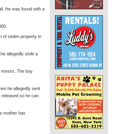
ll. He was found with a
000.
of stolen property in
he allegedly stole a
o minors. The boy
hen he allegedly sent
y released so he can
y’s mother has