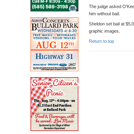
The judge asked O’Keefe
him without bail.
Sheldon set bail at $5,
graphic images.
Return to top