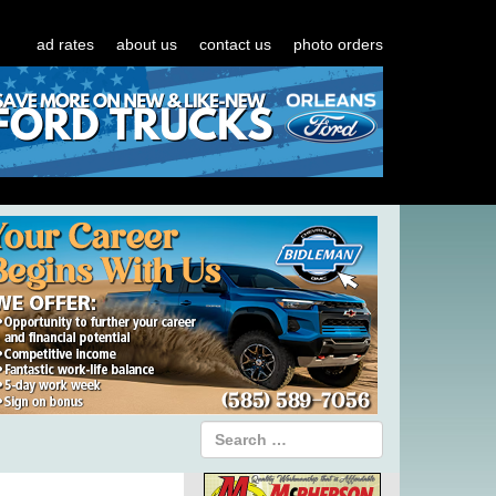
ad rates
about us
contact us
photo orders