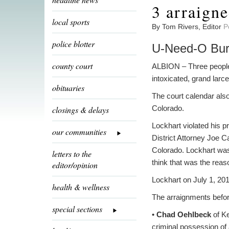
3 arraigne
local sports
By Tom Rivers, Editor
P
police blotter
U-Need-O Burr
county court
ALBION – Three people 
intoxicated, grand larc
obituaries
The court calendar also
Colorado.
closings & delays
Lockhart violated his p
our communities
District Attorney Joe 
Colorado. Lockhart was 
letters to the
think that was the reaso
editor/opinion
Lockhart on July 1, 20
health & wellness
The arraignments befor
special sections
•
Chad Oehlbeck
of Ke
criminal possession of 