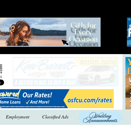
Employment
Classified Ads