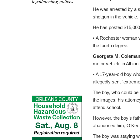
legal/meeting notices
He was arrested by a s
shotgun in the vehicle.
He has posted $15,000 b
• A Rochester woman wa
the fourth degree.
Georgeta M. Colema
motor vehicle in Albion
• A 17-year-old boy who
allegedly sent “extrem
The boy, who could be 
the images, his attorn
attend school.
However, the boy’s fath
abandoned him, O’Keef
The boy was staying wit