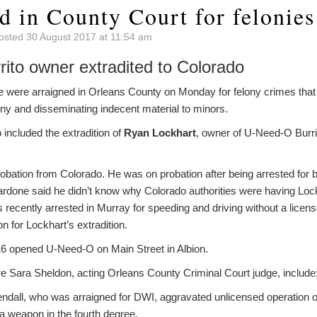
d in County Court for felonies
osted 30 August 2017 at 11:54 am
ito owner extradited to Colorado
were arraigned in Orleans County on Monday for felony crimes that i
eny and disseminating indecent material to minors.
 included the extradition of
Ryan Lockhart
, owner of U-Need-O Burrit
robation from Colorado. He was on probation after being arrested for b
Cardone said he didn’t know why Colorado authorities were having Lock
recently arrested in Murray for speeding and driving without a licens
n for Lockhart’s extradition.
16 opened U-Need-O on Main Street in Albion.
e Sara Sheldon, acting Orleans County Criminal Court judge, include
ndall, who was arraigned for DWI, aggravated unlicensed operation o
a weapon in the fourth degree.