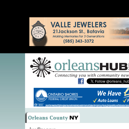
headline news