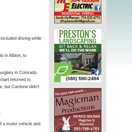
ncluded driving while
o in Albion, to
urglary in Colorado.
hart returned to
e, but Cardone didn’t
:
f a motor vehicle and