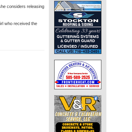
 she considers releasing
irl who received the