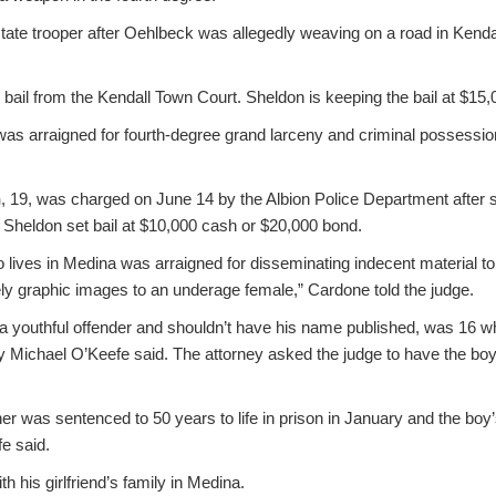
tate trooper after Oehlbeck was allegedly weaving on a road in Kenda
ail from the Kendall Town Court. Sheldon is keeping the bail at $15,
s arraigned for fourth-degree grand larceny and criminal possession 
n
, 19, was charged on June 14 by the Albion Police Department after s
. Sheldon set bail at $10,000 cash or $20,000 bond.
 lives in Medina was arraigned for disseminating indecent material t
ely graphic images to an underage female,” Cardone told the judge.
a youthful offender and shouldn’t have his name published, was 16 w
ey Michael O’Keefe said. The attorney asked the judge to have the bo
er was sentenced to 50 years to life in prison in January and the bo
e said.
h his girlfriend’s family in Medina.