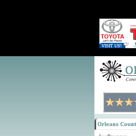
headline news