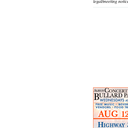
legal/meeting notic