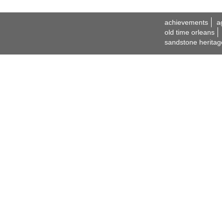
achievements
a
old time orleans
sandstone heritag