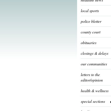
local sports
police blotter
county court
obituaries
closings & delays
our communities
letters to the
editor/opinion
health & wellness
special sections