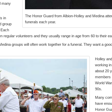
d many
The Honor Guard from Albion-Holley and Medina atten
s in
funerals each year.
d group
. Each
 regular volunteers and they usually range in age from 60 to their ea
edina groups will often work together for a funeral. They want a good 
Holley an
working in
about 20 
members i
World War 
90s.
Many comm
have enoug
Honor Gua