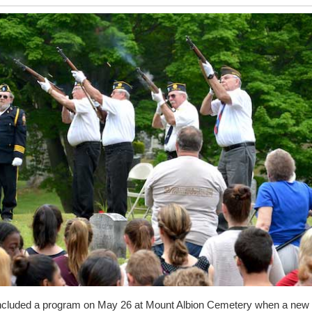
cluded a program on May 26 at Mount Albion Cemetery when a new