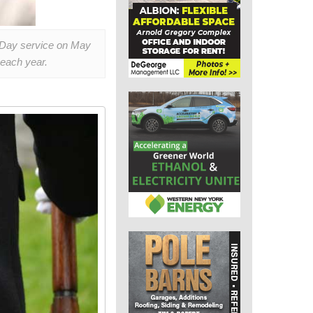
l Day service on May
each year.