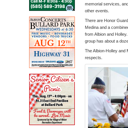
memorial services, an
other events.
There are Honor Guard
Medina and a combine
from Albion and Holley
group has about a dozen
The Albion-Holley and M
respects.