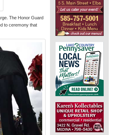
charge. The Honor Guard
ed to ceremony that