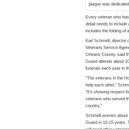
plaque was dedicated 
Every veteran who has b
detail needs to include
includes the folding of 
Earl Schmidt, director o
Veterans Service Agen
Orleans County, said t
Guard attends about 10
funerals each year in t
“The veterans in the H
help each other,” Schmi
“It’s showing respect fo
veterans who served th
country.”
Schmidt worries about
Guard in 10-15 years. 