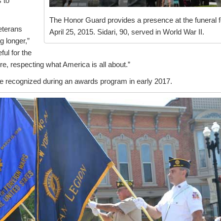
s to
The Honor Guard provides a presence at the funeral f
eterans
April 25, 2015. Sidari, 90, served in World War II.
g longer,”
ful for the
re, respecting what America is all about.”
e recognized during an awards program in early 2017.