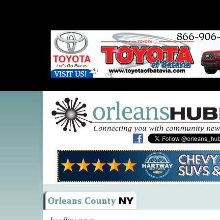
headline news