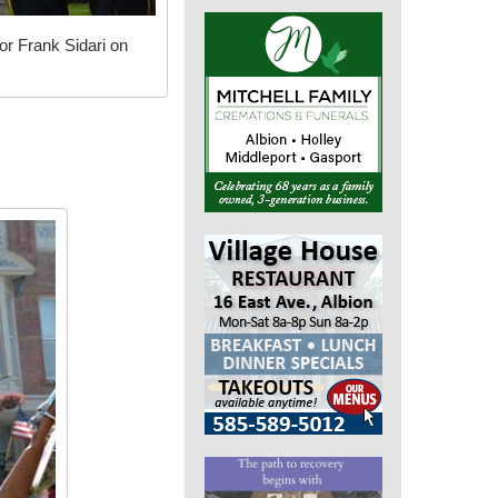
or Frank Sidari on