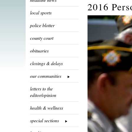
2016 Pers
local sports
police blotter
county court
obituaries
closings & delays
our communities
letters to the
editor/opinion
health & wellness
special sections