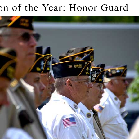
on of the Year: Honor Guard