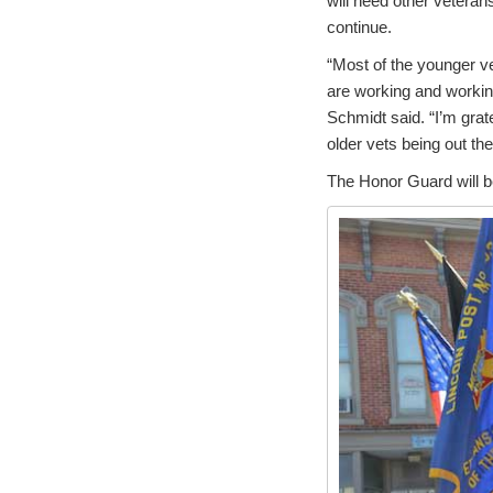
will need other veteran
continue.
“Most of the younger v
are working and workin
Schmidt said. “I’m grate
older vets being out the
The Honor Guard will b