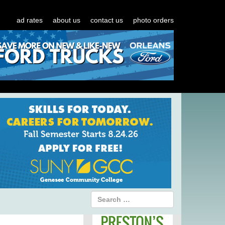
ad rates
about us
contact us
photo orders