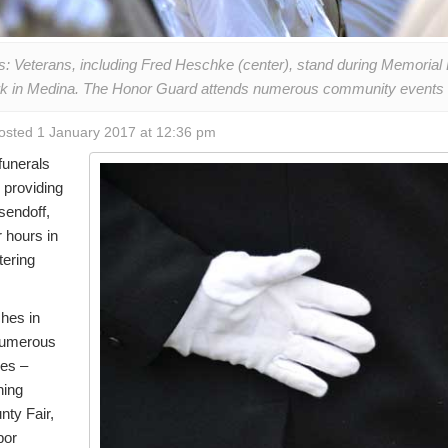
: Veterans, including Fred Heschke (center), stand during Memoria
ark in Medina. The Honor Guard attends numerous community events 
osted 1 January 2017 at 12:36 pm
funerals
 providing
sendoff,
 hours in
tering
hes in
numerous
ces –
ning
nty Fair,
bor