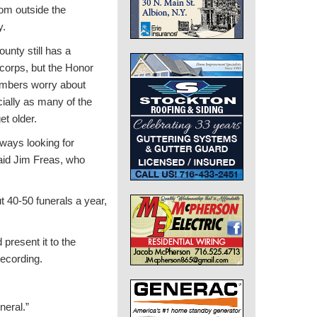
om outside the
y.
unty still has a
corps, but the Honor
mbers worry about
cially as many of the
et older.
ways looking for
aid Jim Freas, who
 40-50 funerals a year,
 present it to the
recording.
neral.”