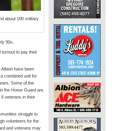
d about 100 military
rly 90s.
turnout to pay their
d Albion have been
 a combined unit for
years. Some of the
n the Honor Guard are
II veterans in their
unities struggle to
h volunteers for the
rd and veterans may