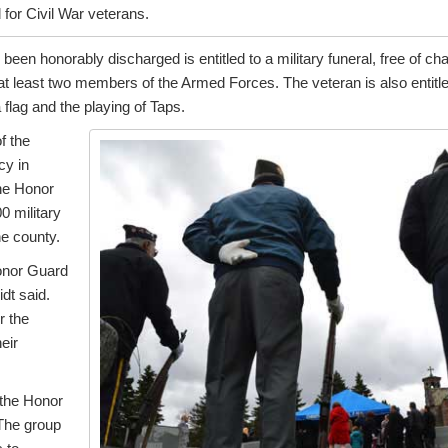
for Civil War veterans.
een honorably discharged is entitled to a military funeral, free of 
 at least two members of the Armed Forces. The veteran is also entitl
a flag and the playing of Taps.
f the
cy in
he Honor
0 military
he county.
onor Guard
dt said.
r the
eir
 the Honor
The group