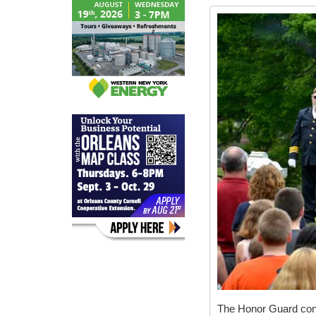
The Honor Guard con