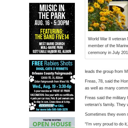
World War II veteran
member of the Marine 
ceremony in July 2013
leads the group from M
Freas, 78, said the Ho
as well as many commu
Freas said the military 
veteran’s family. They w
Sometimes they even se
“I’m very proud to do it