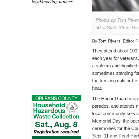
legal/meeting notices
Photos by Tom Rivers
30 at State Street P
By Tom Rivers, Editor
P
They attend about 100 
each year for veterans,
a solemn and dignified 
sometimes standing for
the freezing cold or blis
heat.
The Honor Guard marc
parades, and attends 
local community servi
Memorial Day, the ope
ceremonies for the Cou
Sept. 11 and Pearl Har