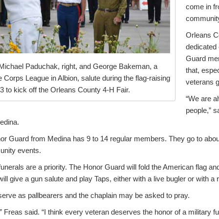
come in fr
communit
Orleans Co
dedicated 
Guard me
 Michael Paduchak, right, and George Bakeman, a
that, espe
Corps League in Albion, salute during the flag-raising
veterans g
 to kick off the Orleans County 4-H Fair.
“We are al
people,” s
edina.
nor Guard from Medina has 9 to 14 regular members. They go to about
nity events.
funerals are a priority. The Honor Guard will fold the American flag and
ill give a gun salute and play Taps, either with a live bugler or with a 
rve as pallbearers and the chaplain may be asked to pray.
,” Freas said. “I think every veteran deserves the honor of a military fu