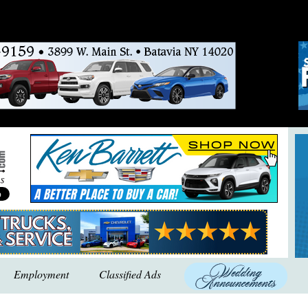
Employment
Classified Ads