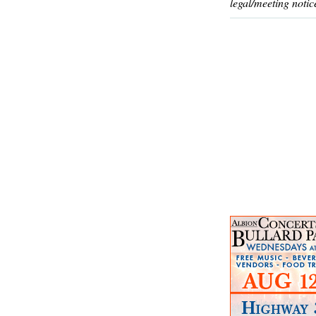
legal/meeting notic