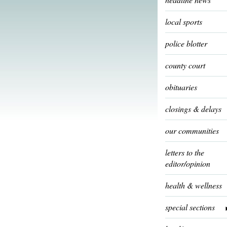
local sports
police blotter
county court
obituaries
closings & delays
our communities
letters to the
editor/opinion
health & wellness
special sections