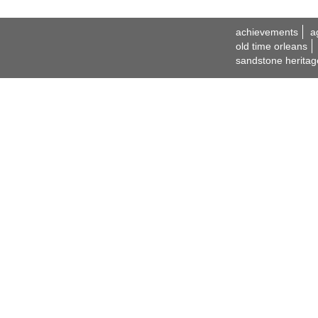
achievements
a
old time orleans
sandstone heritag