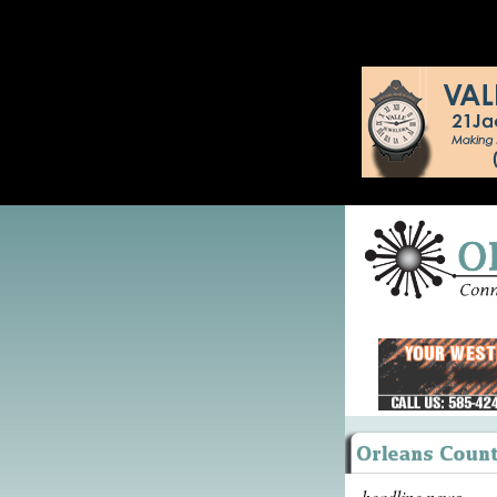
headline news