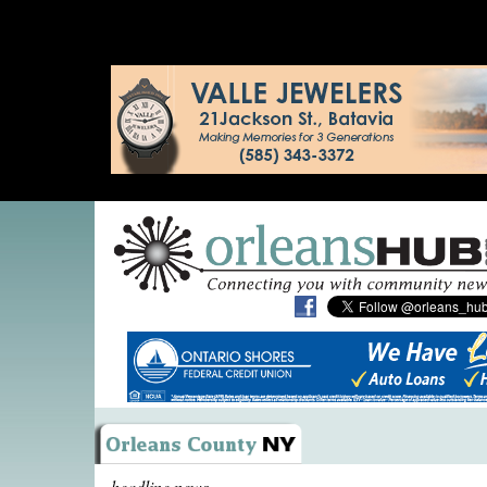
headline news