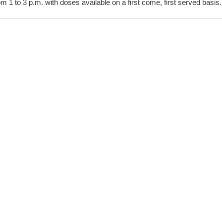
om 1 to 3 p.m. with doses available on a first come, first served basis.