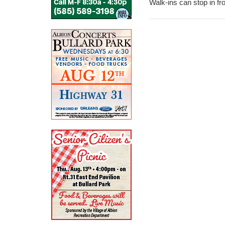
Walk-ins can stop in fr