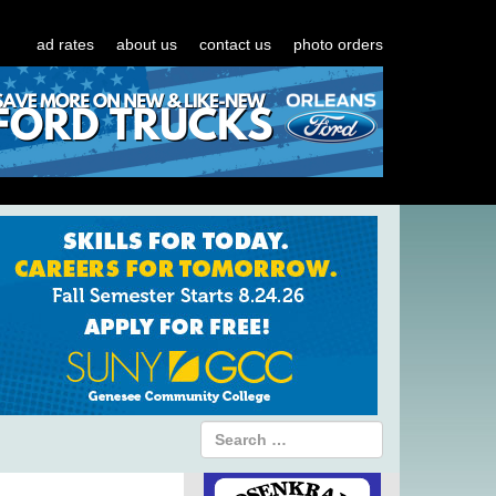
ad rates
about us
contact us
photo orders