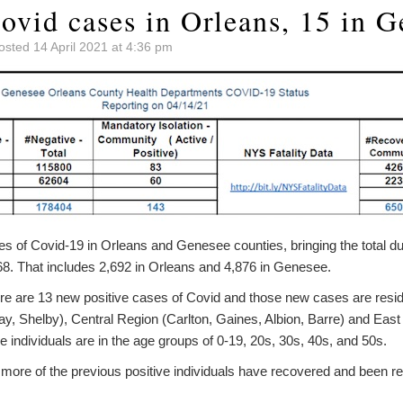
ovid cases in Orleans, 15 in G
osted 14 April 2021 at 4:36 pm
s of Covid-19 in Orleans and Genesee counties, bringing the total du
568. That includes 2,692 in Orleans and 4,876 in Genesee.
re are 13 new positive cases of Covid and those new cases are resid
y, Shelby), Central Region (Carlton, Gaines, Albion, Barre) and East
 individuals are in the age groups of 0-19, 20s, 30s, 40s, and 50s.
4 more of the previous positive individuals have recovered and been 