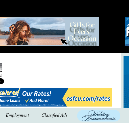
Employment
Classified Ads