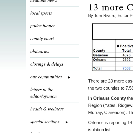
13 more C
local sports
By Tom Rivers, Editor
P
police blotter
county court
obituaries
closings & delays
our communities
There are 28 more case
the two counties to 7,
letters to the
editor/opinion
In Orleans County
the
Region (Yates, Ridgewa
health & wellness
Murray, Clarendon). The
special sections
Orleans is reporting 1
isolation list.