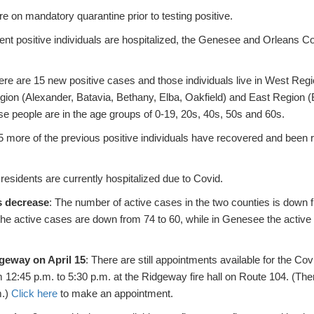
 on mandatory quarantine prior to testing positive.
rent positive individuals are hospitalized, the Genesee and Orleans C
ere are 15 new positive cases and those individuals live in West Reg
ion (Alexander, Batavia, Bethany, Elba, Oakfield) and East Region 
ose people are in the age groups of 0-19, 20s, 40s, 50s and 60s.
5 more of the previous positive individuals have recovered and been
residents are currently hospitalized due to Covid.
s decrease
: The number of active cases in the two counties is down
 the active cases are down from 74 to 60, while in Genesee the acti
dgeway on April 15
: There are still appointments available for the Co
m 12:45 p.m. to 5:30 p.m. at the Ridgeway fire hall on Route 104. (Th
m.)
Click here
to make an appointment.