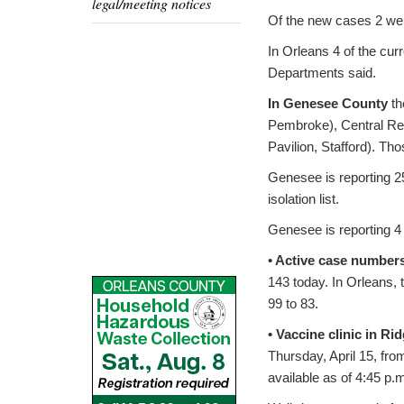
legal/meeting notices
Of the new cases 2 were
In Orleans 4 of the cur
Departments said.
In Genesee County
th
Pembroke), Central Reg
Pavilion, Stafford). Th
Genesee is reporting 2
isolation list.
Genesee is reporting 4 
• Active case number
143 today. In Orleans,
99 to 83.
• Vaccine clinic in Ri
Thursday, April 15, fro
available as of 4:45 p.