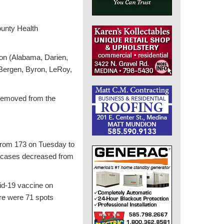
ounty Health
ion (Alabama, Darien,
(Bergen, Byron, LeRoy,
 removed from the
 from 173 on Tuesday to
ve cases decreased from
vid-19 vaccine on
ere were 71 spots