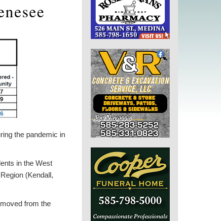
enesee
ring the pandemic in
ents in the West
 Region (Kendall,
removed from the